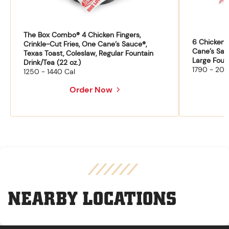
The Box Combo® 4 Chicken Fingers,
6 Chicken F
Crinkle-Cut Fries, One Cane’s Sauce®,
Cane’s Sau
Texas Toast, Coleslaw, Regular Fountain
Large Fount
Drink/Tea (22 oz.)
1790 - 204
1250 - 1440 Cal
Order Now
NEARBY LOCATIONS