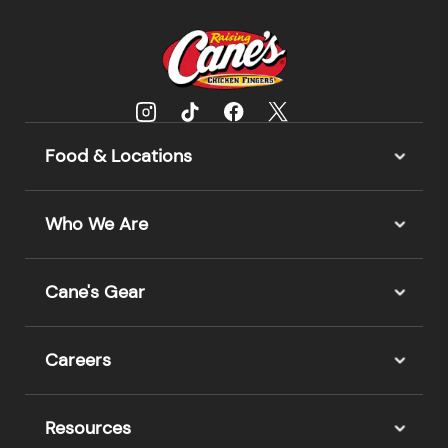
Food & Locations
Who We Are
Cane's Gear
Careers
Resources