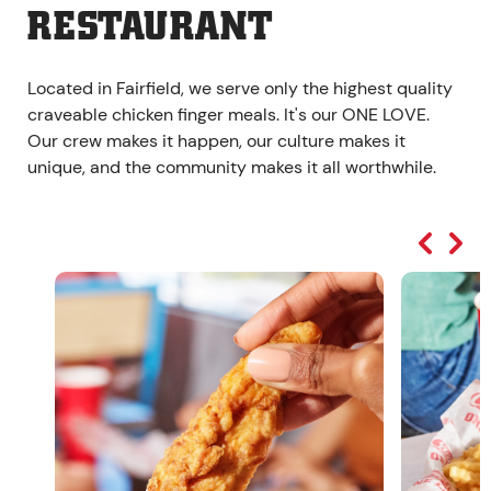
RESTAURANT
Located in Fairfield, we serve only the highest quality
craveable chicken finger meals. It's our ONE LOVE.
Our crew makes it happen, our culture makes it
unique, and the community makes it all worthwhile.