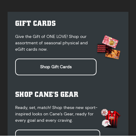
GIFT CARDS
Give the Gift of ONE LOVE! Shop our
assortment of seasonal physical and
eGift cards now.
Shop Gift Cards
SHOP CANE’S GEAR
Ready, set, match! Shop these new sport-
inspired looks on Cane’s Gear, ready for
every goal and every craving.