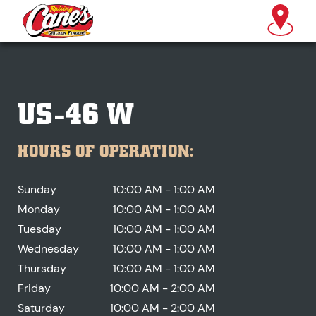
US-46 W
HOURS OF OPERATION:
Sunday
10:00 AM - 1:00 AM
Monday
10:00 AM - 1:00 AM
Tuesday
10:00 AM - 1:00 AM
Wednesday
10:00 AM - 1:00 AM
Thursday
10:00 AM - 1:00 AM
Friday
10:00 AM - 2:00 AM
Saturday
10:00 AM - 2:00 AM