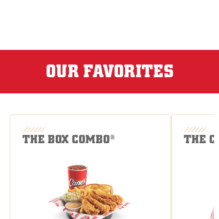
OUR FAVORITES
THE BOX COMBO
THE C
®