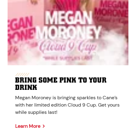
BRING SOME PINK TO YOUR
DRINK
Megan Moroney is bringing sparkles to Cane’s
with her limited edition Cloud 9 Cup. Get yours
while supplies last!
Learn More