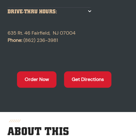
DRIVE-THRU HOURS:
635 Rt. 46
Fairfield
,
NJ
07004
Phone:
(862) 236-3981
Order Now
Get Directions
ABOUT THIS