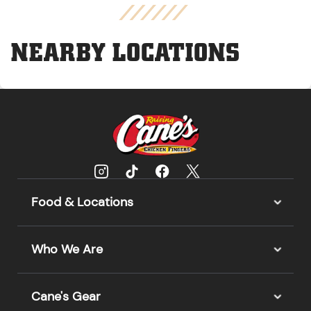
NEARBY LOCATIONS
Food & Locations
Who We Are
Cane's Gear