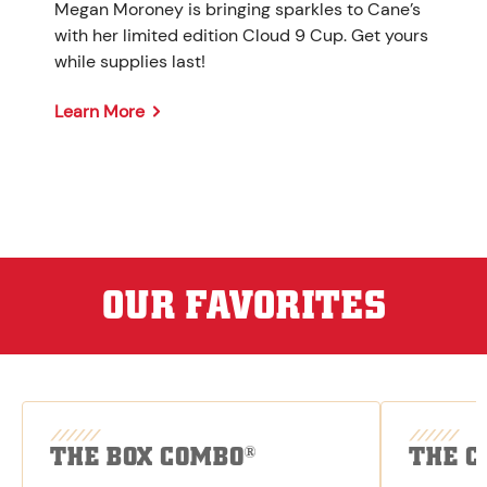
Megan Moroney is bringing sparkles to Cane’s
with her limited edition Cloud 9 Cup. Get yours
while supplies last!
Learn More
OUR FAVORITES
THE BOX COMBO
THE C
®