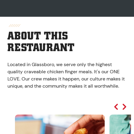
ABOUT THIS
RESTAURANT
Located in Glassboro, we serve only the highest
quality craveable chicken finger meals. It's our ONE
LOVE. Our crew makes it happen, our culture makes it
unique, and the community makes it all worthwhile.