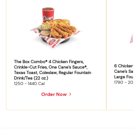
The Box Combo® 4 Chicken Fingers,
6 Chicken F
Crinkle-Cut Fries, One Cane’s Sauce®,
Cane’s Sau
Texas Toast, Coleslaw, Regular Fountain
Large Fount
Drink/Tea (22 oz.)
1790 - 204
1250 - 1440 Cal
Order Now