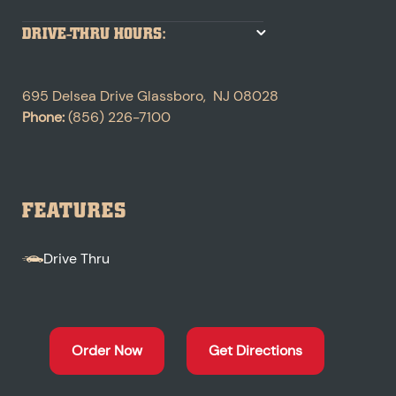
DRIVE-THRU HOURS:
695 Delsea Drive
Glassboro
,
NJ
08028
Phone:
(856) 226-7100
FEATURES
Drive Thru
Order Now
Get Directions