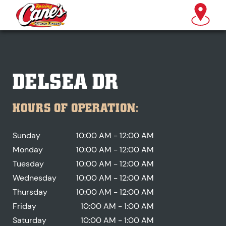
DELSEA DR
HOURS OF OPERATION:
Sunday
10:00 AM - 12:00 AM
Monday
10:00 AM - 12:00 AM
Tuesday
10:00 AM - 12:00 AM
Wednesday
10:00 AM - 12:00 AM
Thursday
10:00 AM - 12:00 AM
Friday
10:00 AM - 1:00 AM
Saturday
10:00 AM - 1:00 AM