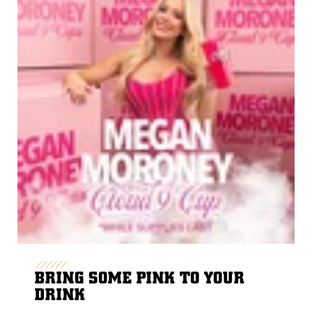
BRING SOME PINK TO YOUR
DRINK