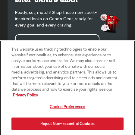
Ready, set, match! Shop these new sport-
inspired looks on Cane’s Gear, ready for
every goal and every craving.
Shop Cane's Gear
This website uses tracking technologies to enable our
website functionalities, to enhance user experience or to
analyze performance and traffic. We may also share or sell
information about your use of our site with our social
media, advertising, and analytics partners. This allows us to
Terms of Use
Privacy Policy
Do Not Sell or Share My Personal
Accessibility Statement
perform targeted advertising and to select ads and content
Information
that will be more relevant to you. For more details on the
California Supply Chains Act
Crew W-2 Portal
data we process and how to exercise your rights, see our
Cookie Preferences
Privacy Policy
Cookie Preferences
Reject Non-Essential Cookies