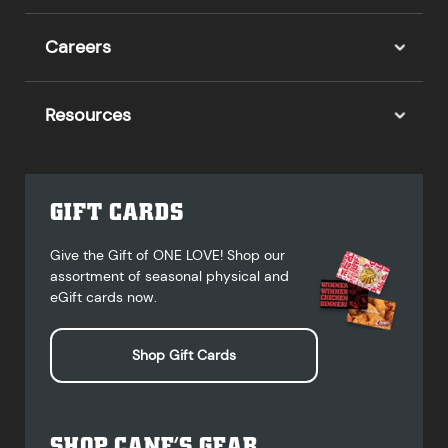
Careers
Resources
GIFT CARDS
Give the Gift of ONE LOVE! Shop our
assortment of seasonal physical and
eGift cards now.
Shop Gift Cards
SHOP CANE’S GEAR