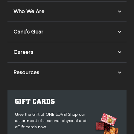
Who We Are
Cane's Gear
Careers
Resources
GIFT CARDS
Give the Gift of ONE LOVE! Shop our
assortment of seasonal physical and
eGift cards now.