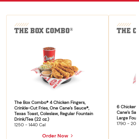
THE BOX COMBO
THE C
®
The Box Combo® 4 Chicken Fingers,
6 Chicken F
Crinkle-Cut Fries, One Cane’s Sauce®,
Cane’s Sau
Texas Toast, Coleslaw, Regular Fountain
Large Fount
Drink/Tea (22 oz.)
1790 - 204
1250 - 1440 Cal
Order Now