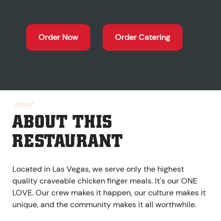
Order Now
Order Catering
ABOUT THIS
RESTAURANT
Located in Las Vegas, we serve only the highest
quality craveable chicken finger meals. It's our ONE
LOVE. Our crew makes it happen, our culture makes it
unique, and the community makes it all worthwhile.