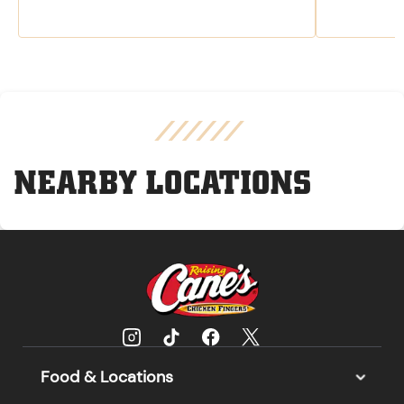
NEARBY LOCATIONS
Food & Locations