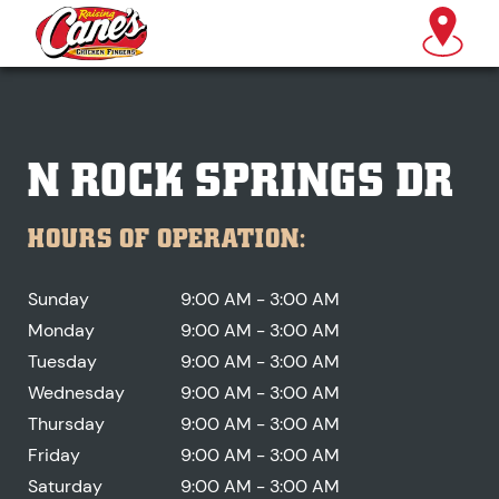
N ROCK SPRINGS DR
HOURS OF OPERATION:
Sunday
9:00 AM - 3:00 AM
Monday
9:00 AM - 3:00 AM
Tuesday
9:00 AM - 3:00 AM
Wednesday
9:00 AM - 3:00 AM
Thursday
9:00 AM - 3:00 AM
Friday
9:00 AM - 3:00 AM
Saturday
9:00 AM - 3:00 AM