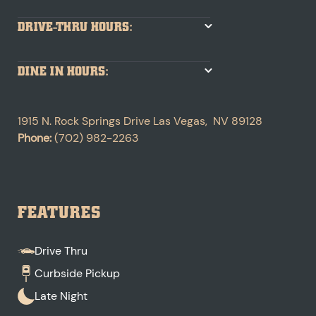
DRIVE-THRU HOURS:
DINE IN HOURS:
1915 N. Rock Springs Drive
Las Vegas
,
NV
89128
Phone:
(702) 982-2263
FEATURES
Drive Thru
Curbside Pickup
Late Night