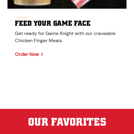
FEED YOUR GAME FACE
Get ready for Game Knight with our craveable
Chicken Finger Meals.
Order Now
OUR FAVORITES