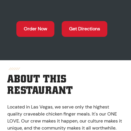
Order Now
Get Directions
ABOUT THIS
RESTAURANT
Located in Las Vegas, we serve only the highest
quality craveable chicken finger meals. It's our ONE
LOVE. Our crew makes it happen, our culture makes it
unique, and the community makes it all worthwhile.