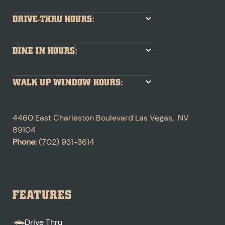
DRIVE-THRU HOURS:
DINE IN HOURS:
WALK UP WINDOW HOURS:
4460 East Charleston Boulevard
Las Vegas
,
NV
89104
Phone:
(702) 931-3614
FEATURES
Drive Thru