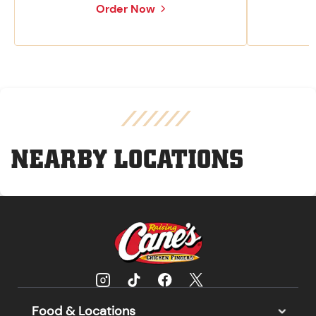
Order Now
NEARBY LOCATIONS
Food & Locations