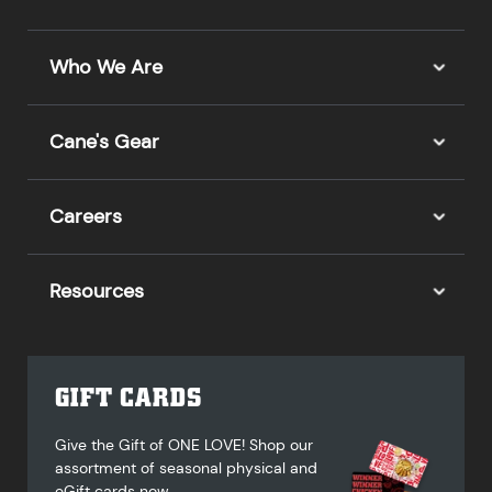
Who We Are
Cane's Gear
Careers
Resources
GIFT CARDS
Give the Gift of ONE LOVE! Shop our
assortment of seasonal physical and
eGift cards now.