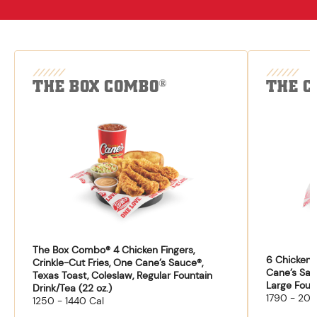
THE BOX COMBO
THE C
®
The Box Combo® 4 Chicken Fingers,
6 Chicken F
Crinkle-Cut Fries, One Cane’s Sauce®,
Cane’s Sau
Texas Toast, Coleslaw, Regular Fountain
Large Fount
Drink/Tea (22 oz.)
1790 - 204
1250 - 1440 Cal