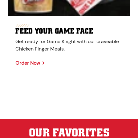
FEED YOUR GAME FACE
Get ready for Game Knight with our craveable
Chicken Finger Meals.
Order Now
OUR FAVORITES