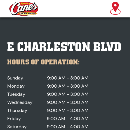
E CHARLESTON BLVD
HOURS OF OPERATION:
Sunday
9:00 AM - 3:00 AM
Monday
9:00 AM - 3:00 AM
Tuesday
9:00 AM - 3:00 AM
Wednesday
9:00 AM - 3:00 AM
Thursday
9:00 AM - 3:00 AM
Friday
9:00 AM - 4:00 AM
Saturday
9:00 AM - 4:00 AM