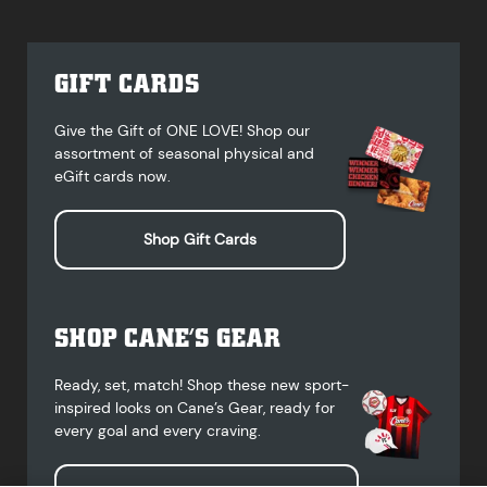
GIFT CARDS
Give the Gift of ONE LOVE! Shop our
assortment of seasonal physical and
eGift cards now.
Shop Gift Cards
SHOP CANE’S GEAR
Ready, set, match! Shop these new sport-
inspired looks on Cane’s Gear, ready for
every goal and every craving.