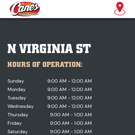
N VIRGINIA ST
HOURS OF OPERATION:
Sunday
9:00 AM - 12:00 AM
Monday
9:00 AM - 12:00 AM
Tuesday
9:00 AM - 12:00 AM
Wednesday
9:00 AM - 12:00 AM
Thursday
9:00 AM - 1:00 AM
Friday
9:00 AM - 1:00 AM
Saturday
9:00 AM - 1:00 AM