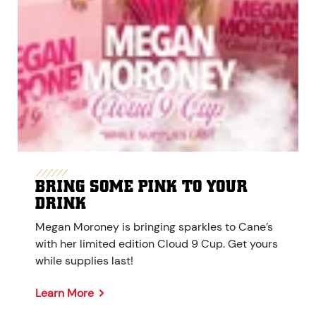
BRING SOME PINK TO YOUR
DRINK
Megan Moroney is bringing sparkles to Cane’s
with her limited edition Cloud 9 Cup. Get yours
while supplies last!
Learn More