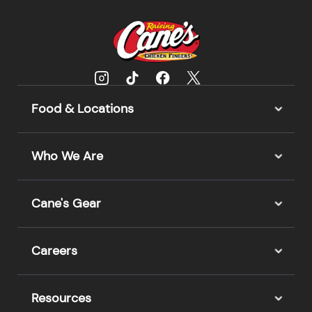
Food & Locations
Who We Are
Cane's Gear
Careers
Resources