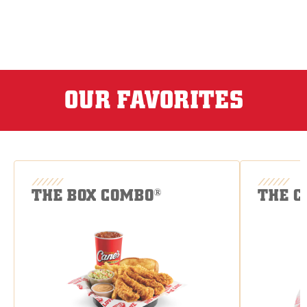
OUR FAVORITES
THE BOX COMBO
THE C
®