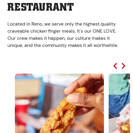
RESTAURANT
Located in Reno, we serve only the highest quality
craveable chicken finger meals. It's our ONE LOVE.
Our crew makes it happen, our culture makes it
unique, and the community makes it all worthwhile.