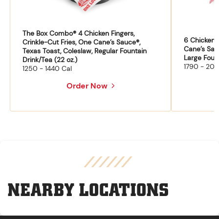
The Box Combo® 4 Chicken Fingers,
6 Chicken F
Crinkle-Cut Fries, One Cane’s Sauce®,
Cane’s Sau
Texas Toast, Coleslaw, Regular Fountain
Large Fount
Drink/Tea (22 oz.)
1790 - 204
1250 - 1440 Cal
Order Now
NEARBY LOCATIONS