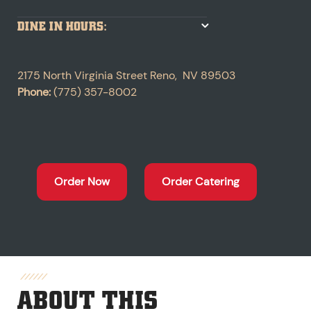
DINE IN HOURS:
2175 North Virginia Street
Reno
,
NV
89503
Phone:
(775) 357-8002
Order Now
Order Catering
ABOUT THIS