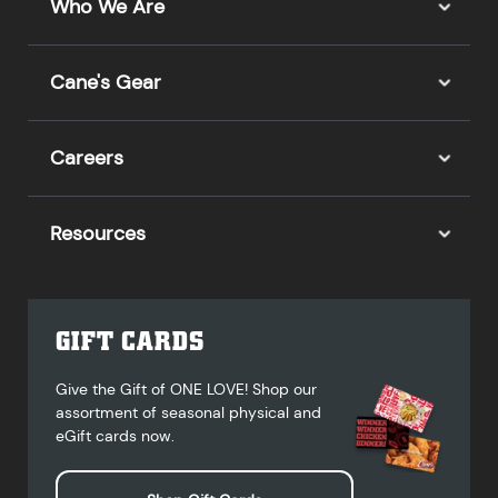
Who We Are
Cane's Gear
Careers
Resources
GIFT CARDS
Give the Gift of ONE LOVE! Shop our
assortment of seasonal physical and
eGift cards now.