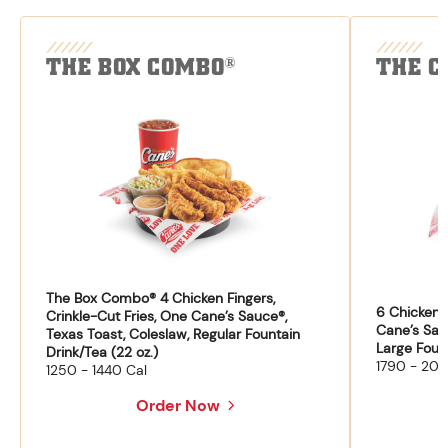
THE BOX COMBO
THE C
®
The Box Combo® 4 Chicken Fingers,
6 Chicken F
Crinkle-Cut Fries, One Cane’s Sauce®,
Cane’s Sau
Texas Toast, Coleslaw, Regular Fountain
Large Fount
Drink/Tea (22 oz.)
1790 - 204
1250 - 1440 Cal
Order Now