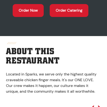
Order Now
Order Catering
ABOUT THIS
RESTAURANT
Located in Sparks, we serve only the highest quality
craveable chicken finger meals. It's our ONE LOVE.
Our crew makes it happen, our culture makes it
unique, and the community makes it all worthwhile.