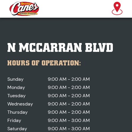
N MCCARRAN BLVD
HOURS OF OPERATION:
Sunday
9:00 AM - 2:00 AM
Monday
9:00 AM - 2:00 AM
Tuesday
9:00 AM - 2:00 AM
Wednesday
9:00 AM - 2:00 AM
Thursday
9:00 AM - 2:00 AM
Friday
9:00 AM - 3:00 AM
Saturday
9:00 AM - 3:00 AM