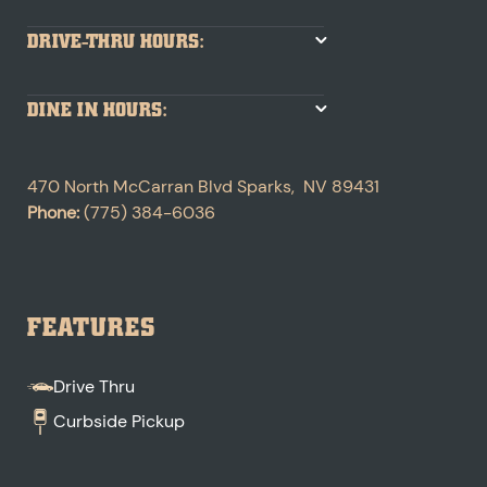
DRIVE-THRU HOURS:
DINE IN HOURS:
470 North McCarran Blvd
Sparks
,
NV
89431
Phone:
(775) 384-6036
FEATURES
Drive Thru
Curbside Pickup