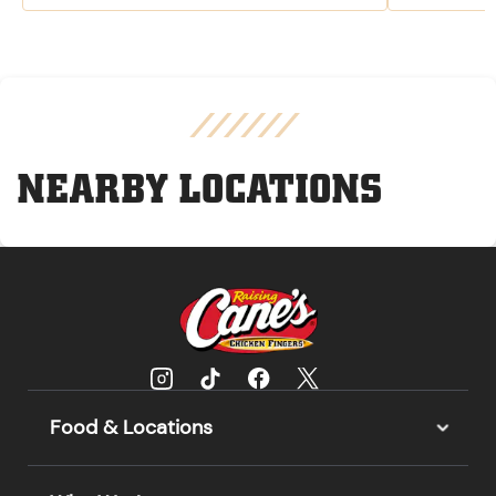
NEARBY LOCATIONS
Food & Locations