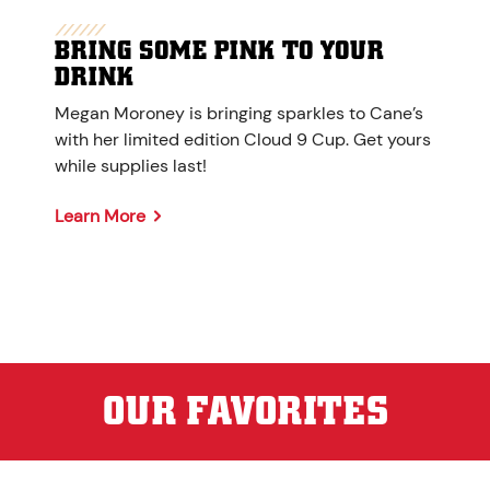
BRING SOME PINK TO YOUR
DRINK
Megan Moroney is bringing sparkles to Cane’s
with her limited edition Cloud 9 Cup. Get yours
while supplies last!
Learn More
OUR FAVORITES