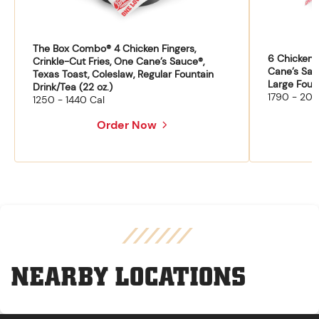
The Box Combo® 4 Chicken Fingers,
6 Chicken F
Crinkle-Cut Fries, One Cane’s Sauce®,
Cane’s Sau
Texas Toast, Coleslaw, Regular Fountain
Large Fount
Drink/Tea (22 oz.)
1790 - 204
1250 - 1440 Cal
Order Now
NEARBY LOCATIONS