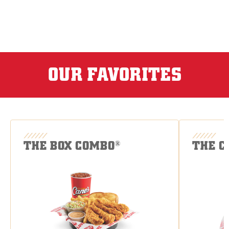
OUR FAVORITES
THE BOX COMBO
THE C
®