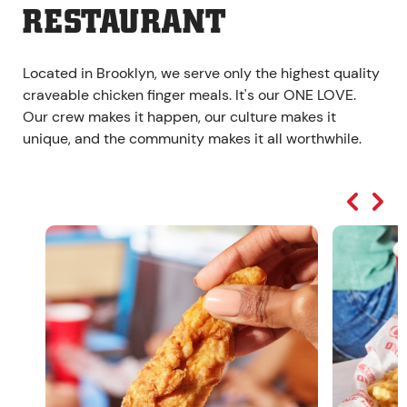
RESTAURANT
Located in Brooklyn, we serve only the highest quality
craveable chicken finger meals. It's our ONE LOVE.
Our crew makes it happen, our culture makes it
unique, and the community makes it all worthwhile.