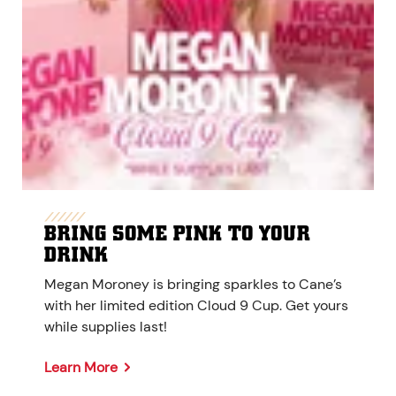
BRING SOME PINK TO YOUR
DRINK
Megan Moroney is bringing sparkles to Cane’s
with her limited edition Cloud 9 Cup. Get yours
while supplies last!
Learn More