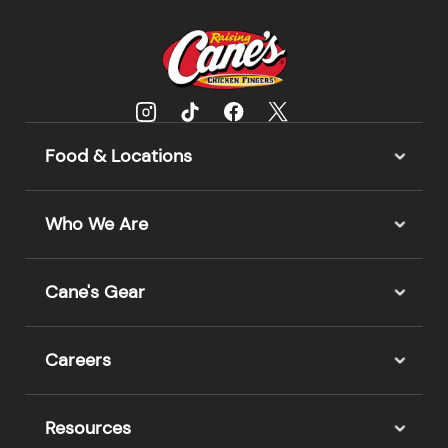
Food & Locations
Who We Are
Cane's Gear
Careers
Resources