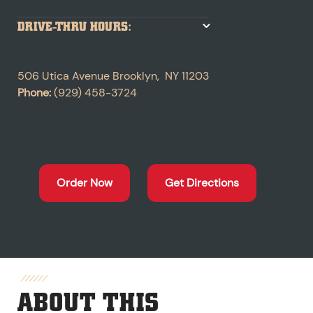
DRIVE-THRU HOURS:
506 Utica Avenue
Brooklyn
,
NY
11203
Phone:
(929) 458-3724
Order Now
Get Directions
ABOUT THIS