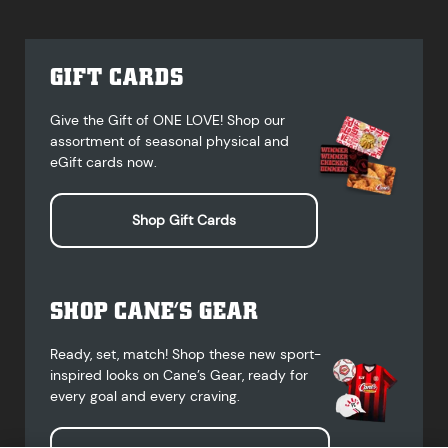
GIFT CARDS
Give the Gift of ONE LOVE! Shop our
assortment of seasonal physical and
eGift cards now.
Shop Gift Cards
SHOP CANE’S GEAR
Ready, set, match! Shop these new sport-
inspired looks on Cane’s Gear, ready for
every goal and every craving.