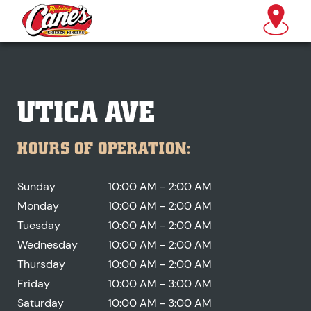
UTICA AVE
HOURS OF OPERATION:
Sunday
10:00 AM - 2:00 AM
Monday
10:00 AM - 2:00 AM
Tuesday
10:00 AM - 2:00 AM
Wednesday
10:00 AM - 2:00 AM
Thursday
10:00 AM - 2:00 AM
Friday
10:00 AM - 3:00 AM
Saturday
10:00 AM - 3:00 AM