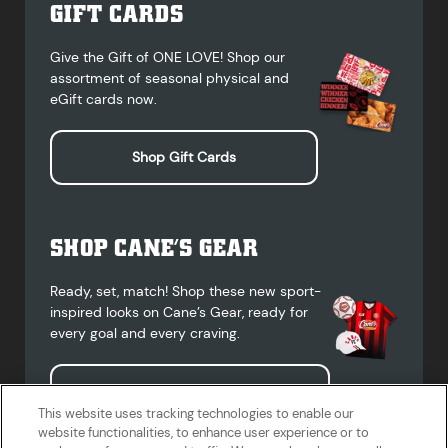
GIFT CARDS
Give the Gift of ONE LOVE! Shop our
assortment of seasonal physical and
eGift cards now.
Shop Gift Cards
SHOP CANE’S GEAR
Ready, set, match! Shop these new sport-
inspired looks on Cane’s Gear, ready for
every goal and every craving.
Shop Cane's Gear
This website uses tracking technologies to enable our
website functionalities, to enhance user experience or to