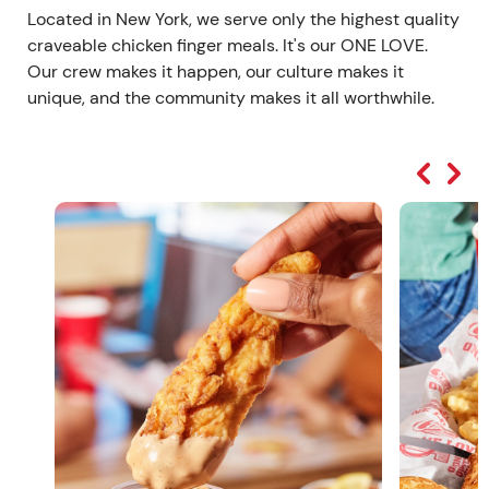
Located in New York, we serve only the highest quality
craveable chicken finger meals. It's our ONE LOVE.
Our crew makes it happen, our culture makes it
unique, and the community makes it all worthwhile.