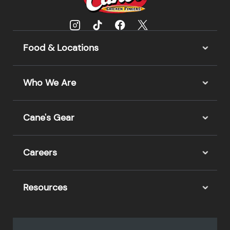
Food & Locations
Who We Are
Cane's Gear
Careers
Resources