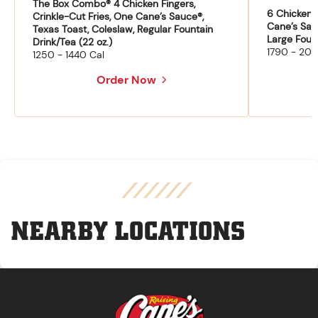
The Box Combo® 4 Chicken Fingers,
6 Chicken F
Crinkle-Cut Fries, One Cane’s Sauce®,
Cane’s Sau
Texas Toast, Coleslaw, Regular Fountain
Large Fount
Drink/Tea (22 oz.)
1790 - 204
1250 - 1440 Cal
Order Now
NEARBY LOCATIONS