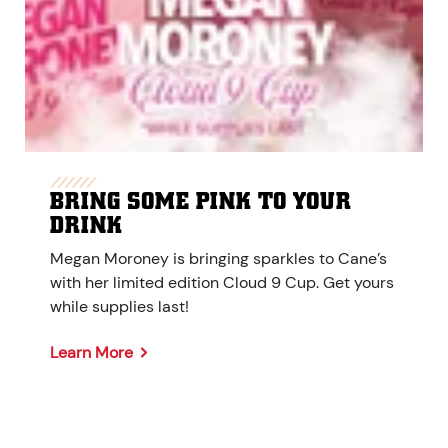
BRING SOME PINK TO YOUR
DRINK
Megan Moroney is bringing sparkles to Cane’s
with her limited edition Cloud 9 Cup. Get yours
while supplies last!
Learn More