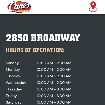
2850 BROADWAY
HOURS OF OPERATION:
Sunday
10:00 AM - 2:00 AM
Monday
10:00 AM - 2:00 AM
Tuesday
10:00 AM - 2:00 AM
Wednesday
10:00 AM - 2:00 AM
Thursday
10:00 AM - 3:00 AM
Friday
10:00 AM - 3:00 AM
Saturday
10:00 AM - 3:00 AM