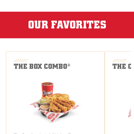
OUR FAVORITES
THE BOX COMBO
THE C
®