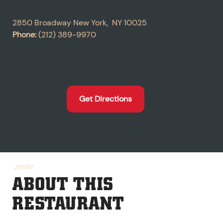
2850 Broadway
New York
,
NY
10025
Phone:
(212) 389-9970
Get Directions
ABOUT THIS
RESTAURANT