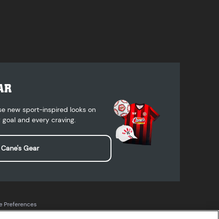
AR
se new sport-inspired looks on
 goal and every craving.
 Cane's Gear
e Preferences