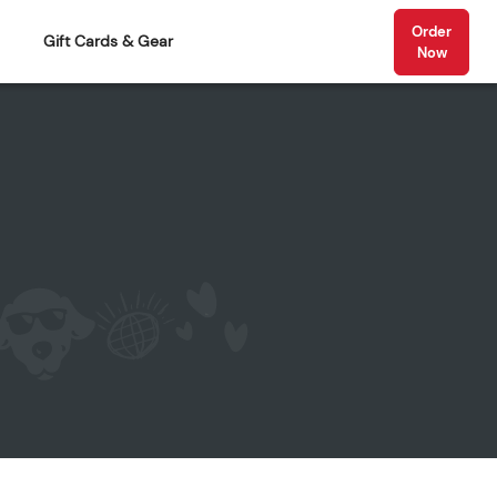
Order
Gift Cards & Gear
Now