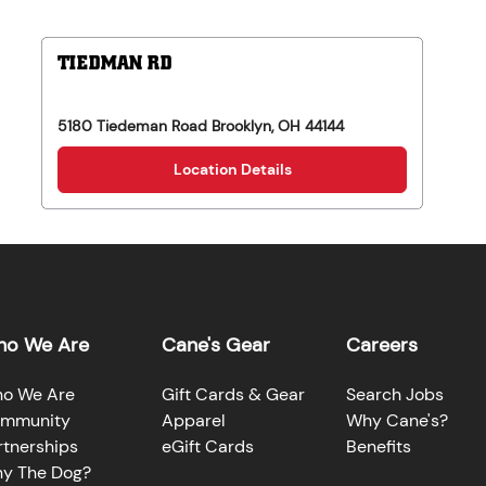
TIEDMAN RD
5180 Tiedeman Road
Brooklyn
,
OH
44144
Location Details
o We Are
Cane's Gear
Careers
o We Are
Gift Cards & Gear
Search Jobs
mmunity
Apparel
Why Cane's?
rtnerships
eGift Cards
Benefits
y The Dog?