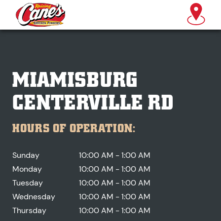
MIAMISBURG
CENTERVILLE RD
HOURS OF OPERATION:
Sunday
10:00 AM - 1:00 AM
Monday
10:00 AM - 1:00 AM
Tuesday
10:00 AM - 1:00 AM
Wednesday
10:00 AM - 1:00 AM
Thursday
10:00 AM - 1:00 AM