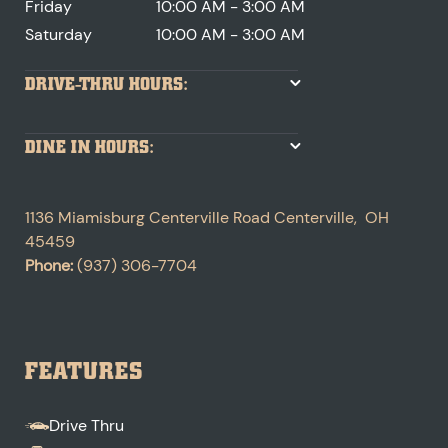
Friday
10:00 AM - 3:00 AM
Saturday
10:00 AM - 3:00 AM
DRIVE-THRU HOURS:
DINE IN HOURS:
1136 Miamisburg Centerville Road
Centerville
,
OH
45459
Phone:
(937) 306-7704
FEATURES
Drive Thru