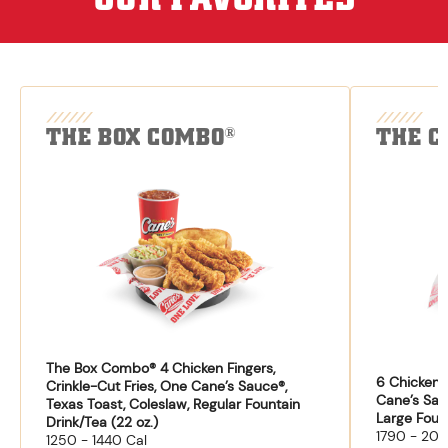
THE BOX COMBO
THE C
®
The Box Combo® 4 Chicken Fingers,
6 Chicken F
Crinkle-Cut Fries, One Cane’s Sauce®,
Cane’s Sau
Texas Toast, Coleslaw, Regular Fountain
Large Fount
Drink/Tea (22 oz.)
1790 - 204
1250 - 1440 Cal