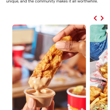
unique, and the community makes it all worthwhile.