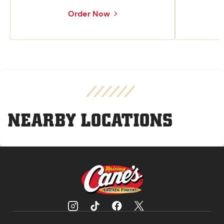
Order Now
NEARBY LOCATIONS