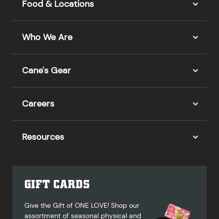
Food & Locations
Who We Are
Cane's Gear
Careers
Resources
GIFT CARDS
Give the Gift of ONE LOVE! Shop our
assortment of seasonal physical and