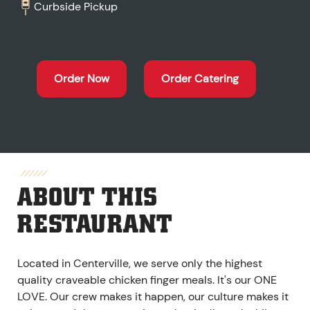
Curbside Pickup
Order Now
Order Catering
ABOUT THIS
RESTAURANT
Located in Centerville, we serve only the highest
quality craveable chicken finger meals. It's our ONE
LOVE. Our crew makes it happen, our culture makes it