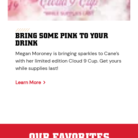
BRING SOME PINK TO YOUR
DRINK
Megan Moroney is bringing sparkles to Cane’s
with her limited edition Cloud 9 Cup. Get yours
while supplies last!
Learn More
OUR FAVORITES