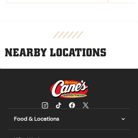
NEARBY LOCATIONS
Food & Locations