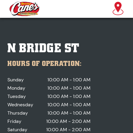
N BRIDGE ST
HOURS OF OPERATION:
Sunday
10:00 AM - 1:00 AM
Monday
10:00 AM - 1:00 AM
Tuesday
10:00 AM - 1:00 AM
Wednesday
10:00 AM - 1:00 AM
Thursday
10:00 AM - 1:00 AM
Friday
10:00 AM - 2:00 AM
Saturday
10:00 AM - 2:00 AM