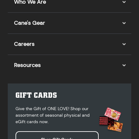
Who We Are
Cane's Gear
Careers
Resources
GIFT CARDS
Give the Gift of ONE LOVE! Shop our
assortment of seasonal physical and
eGift cards now.