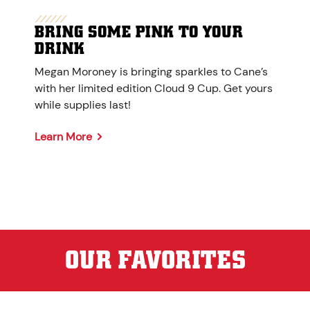
BRING SOME PINK TO YOUR
DRINK
Megan Moroney is bringing sparkles to Cane’s
with her limited edition Cloud 9 Cup. Get yours
while supplies last!
Learn More
OUR FAVORITES