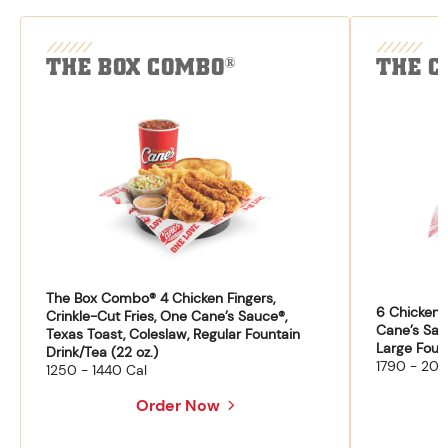
THE BOX COMBO
THE C
®
The Box Combo® 4 Chicken Fingers,
6 Chicken F
Crinkle-Cut Fries, One Cane’s Sauce®,
Cane’s Sau
Texas Toast, Coleslaw, Regular Fountain
Large Fount
Drink/Tea (22 oz.)
1790 - 204
1250 - 1440 Cal
Order Now