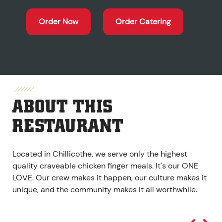
Order Now
Order Catering
ABOUT THIS
RESTAURANT
Located in Chillicothe, we serve only the highest
quality craveable chicken finger meals. It's our ONE
LOVE. Our crew makes it happen, our culture makes it
unique, and the community makes it all worthwhile.