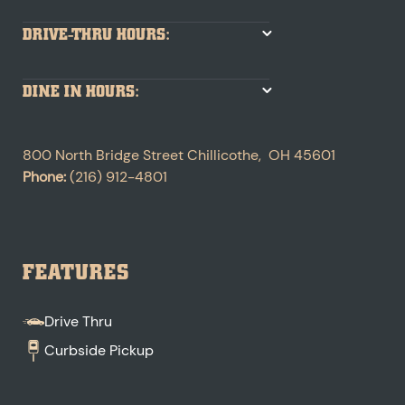
DRIVE-THRU HOURS:
DINE IN HOURS:
800 North Bridge Street
Chillicothe
,
OH
45601
Phone:
(216) 912-4801
FEATURES
Drive Thru
Curbside Pickup