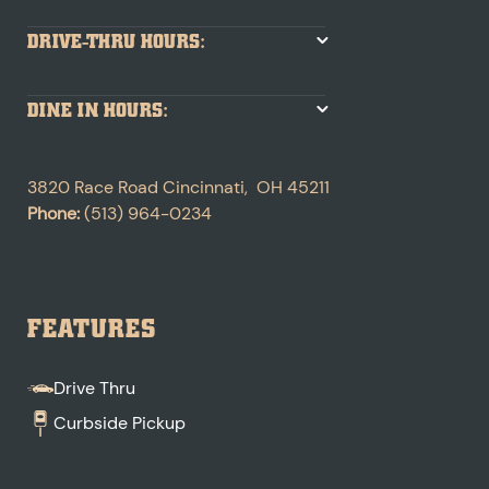
DRIVE-THRU HOURS:
DINE IN HOURS:
3820 Race Road
Cincinnati
,
OH
45211
Phone:
(513) 964-0234
FEATURES
Drive Thru
Curbside Pickup