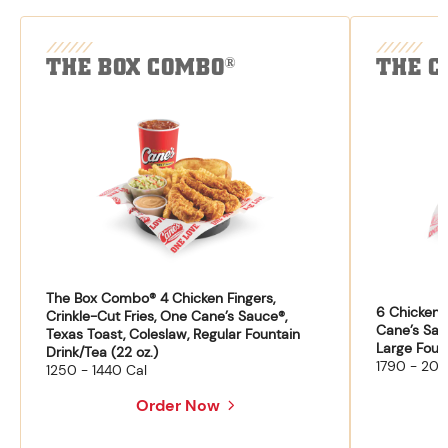
THE BOX COMBO
THE C
®
The Box Combo® 4 Chicken Fingers,
6 Chicken F
Crinkle-Cut Fries, One Cane’s Sauce®,
Cane’s Sau
Texas Toast, Coleslaw, Regular Fountain
Large Fount
Drink/Tea (22 oz.)
1790 - 204
1250 - 1440 Cal
Order Now