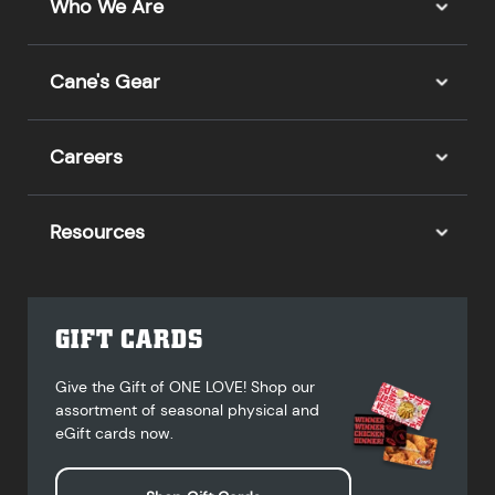
Who We Are
Cane's Gear
Careers
Resources
GIFT CARDS
Give the Gift of ONE LOVE! Shop our
assortment of seasonal physical and
eGift cards now.