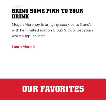
BRING SOME PINK TO YOUR
DRINK
Megan Moroney is bringing sparkles to Cane’s
with her limited edition Cloud 9 Cup. Get yours
while supplies last!
Learn More
OUR FAVORITES