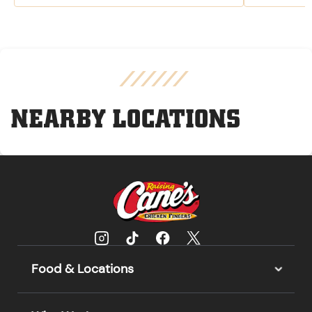
NEARBY LOCATIONS
Food & Locations