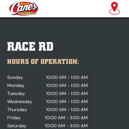
RACE RD
HOURS OF OPERATION:
Sunday
10:00 AM - 1:00 AM
Monday
10:00 AM - 1:00 AM
Tuesday
10:00 AM - 1:00 AM
Wednesday
10:00 AM - 1:00 AM
Thursday
10:00 AM - 1:00 AM
Friday
10:00 AM - 3:00 AM
Saturday
10:00 AM - 3:00 AM