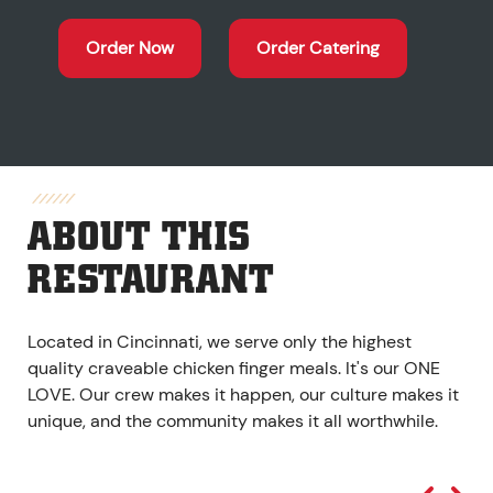
Order Now
Order Catering
ABOUT THIS
RESTAURANT
Located in Cincinnati, we serve only the highest
quality craveable chicken finger meals. It's our ONE
LOVE. Our crew makes it happen, our culture makes it
unique, and the community makes it all worthwhile.