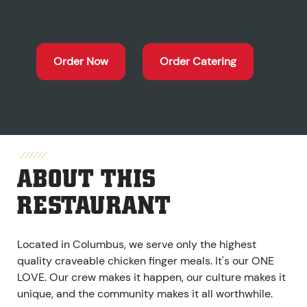
Order Now
Order Catering
ABOUT THIS
RESTAURANT
Located in Columbus, we serve only the highest
quality craveable chicken finger meals. It's our ONE
LOVE. Our crew makes it happen, our culture makes it
unique, and the community makes it all worthwhile.