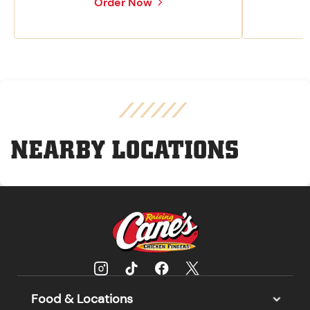
Order Now
NEARBY LOCATIONS
Food & Locations