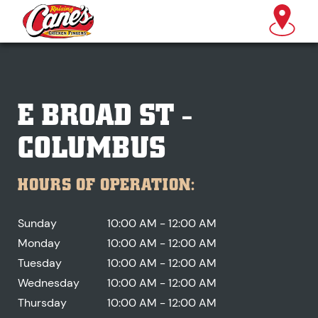
E BROAD ST -
COLUMBUS
HOURS OF OPERATION:
Sunday
10:00 AM - 12:00 AM
Monday
10:00 AM - 12:00 AM
Tuesday
10:00 AM - 12:00 AM
Wednesday
10:00 AM - 12:00 AM
Thursday
10:00 AM - 12:00 AM