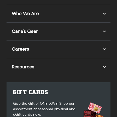
Who We Are
Cane's Gear
Careers
Resources
GIFT CARDS
Give the Gift of ONE LOVE! Shop our
assortment of seasonal physical and
eGift cards now.