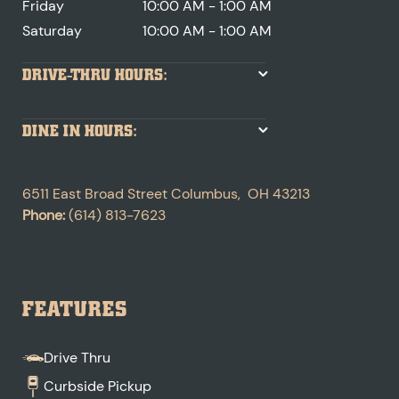
Friday
10:00 AM - 1:00 AM
Saturday
10:00 AM - 1:00 AM
DRIVE-THRU HOURS:
DINE IN HOURS:
6511 East Broad Street
Columbus
,
OH
43213
Phone:
(614) 813-7623
FEATURES
Drive Thru
Curbside Pickup