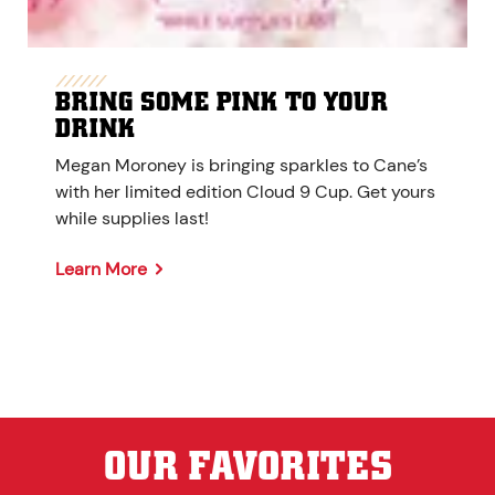
BRING SOME PINK TO YOUR
DRINK
Megan Moroney is bringing sparkles to Cane’s
with her limited edition Cloud 9 Cup. Get yours
while supplies last!
Learn More
OUR FAVORITES