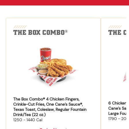
THE BOX COMBO
THE C
®
The Box Combo® 4 Chicken Fingers,
6 Chicken F
Crinkle-Cut Fries, One Cane’s Sauce®,
Cane’s Sau
Texas Toast, Coleslaw, Regular Fountain
Large Fount
Drink/Tea (22 oz.)
1790 - 204
1250 - 1440 Cal