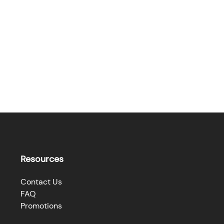
Resources
Contact Us
FAQ
Promotions