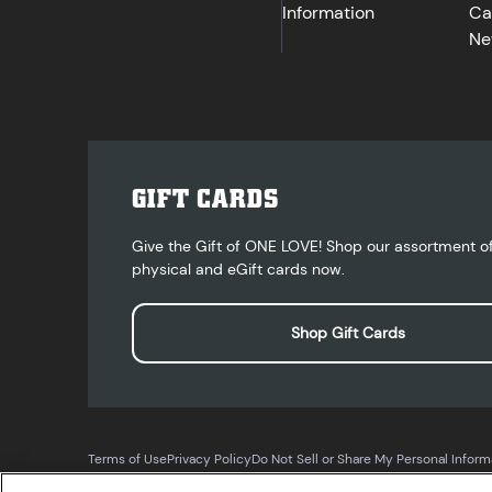
Information
Ca
Ne
GIFT CARDS
Give the Gift of ONE LOVE! Shop our assortment o
physical and eGift cards now.
Shop Gift Cards
Terms of Use
Privacy Policy
Do Not Sell or Share My Personal Inform