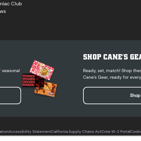
niac Club
ws
SHOP CANE’S GE
f seasonal
Ready, set, match! Shop the
Cane’s Gear, ready for every
Shop
ation
Accessibility Statement
California Supply Chains Act
Crew W-2 Portal
Cooki