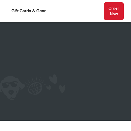
Order
Gift Cards & Gear
Now