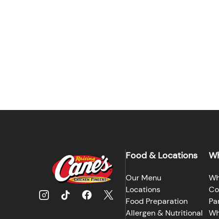
Food & Locations
Wh
Our Menu
Wh
Locations
Co
Food Preparation
Pa
Allergen & Nutritional
Wh