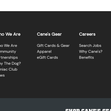
o We Are
Cane's Gear
Careers
o We Are
Gift Cards & Gear
Search Jobs
mmunity
Apparel
Why Cane's?
rtnerships
eGift Cards
Benefits
y The Dog?
niac Club
ws