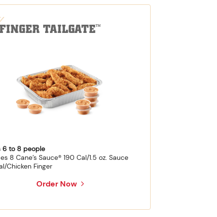
-FINGER TAILGATE
™
 6 to 8 people
des 8 Cane’s Sauce® 190 Cal/1.5 oz. Sauce
al/Chicken Finger
Order Now