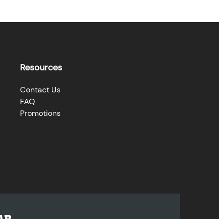
Resources
Contact Us
FAQ
Promotions