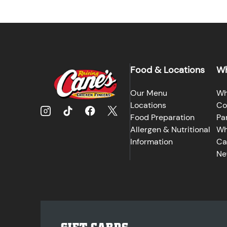
Food & Locations
Wh
Our Menu
Wh
Locations
Co
Food Preparation
Pa
Allergen & Nutritional
Wh
Information
Ca
Ne