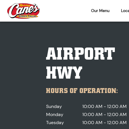
Our Menu
Loca
AIRPORT
HWY
HOURS OF OPERATION:
Sunday
10:00 AM - 12:00 AM
Monday
10:00 AM - 12:00 AM
Tuesday
10:00 AM - 12:00 AM