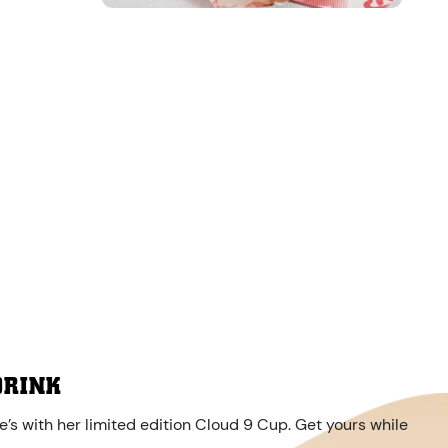
DRINK
’s with her limited edition Cloud 9 Cup. Get yours while