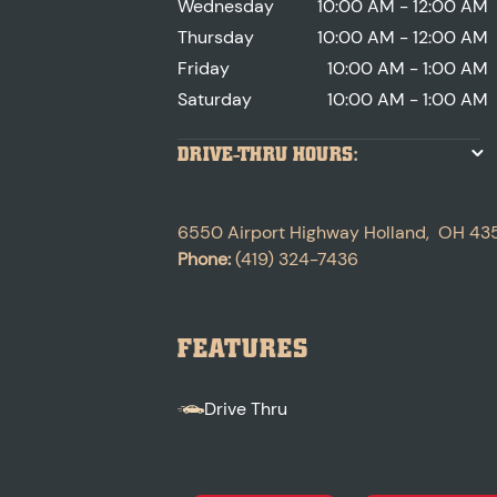
Wednesday
10:00 AM - 12:00 AM
Thursday
10:00 AM - 12:00 AM
Friday
10:00 AM - 1:00 AM
Saturday
10:00 AM - 1:00 AM
DRIVE-THRU HOURS:
6550 Airport Highway
Holland
,
OH
43
Phone:
(419) 324-7436
FEATURES
Drive Thru