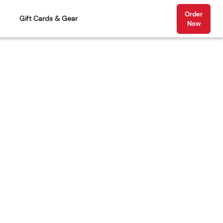
Order
Gift Cards & Gear
Now