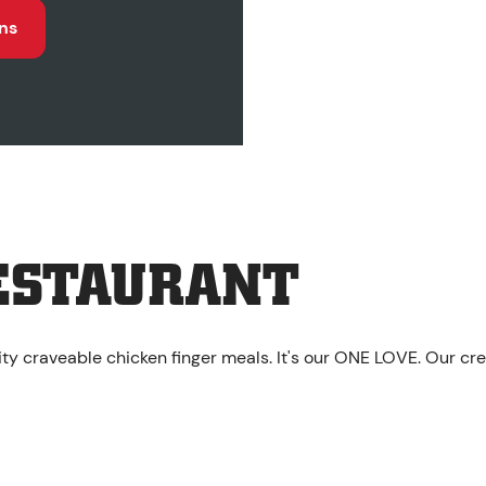
ns
ESTAURANT
ity craveable chicken finger meals. It's our ONE LOVE. Our cr