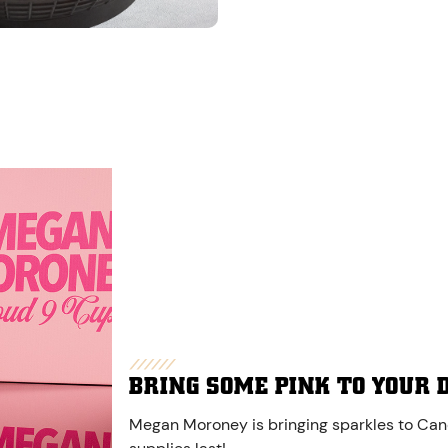
BRING SOME PINK TO YOUR 
Megan Moroney is bringing sparkles to Cane