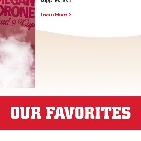
supplies last!
Learn More
OUR FAVORITES