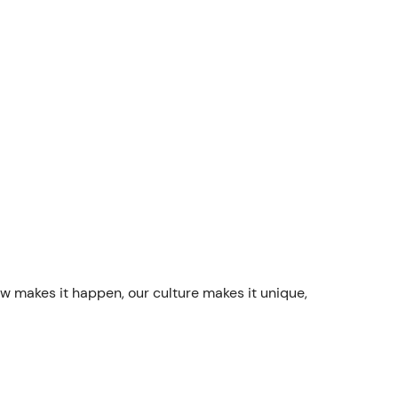
ew makes it happen, our culture makes it unique,