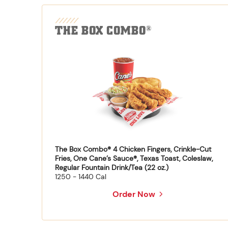
THE BOX COMBO
®
The Box Combo® 4 Chicken Fingers, Crinkle-Cut
Fries, One Cane’s Sauce®, Texas Toast, Coleslaw,
Regular Fountain Drink/Tea (22 oz.)
1250 - 1440 Cal
Order Now