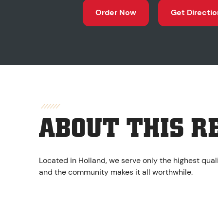
Order Now
Get Directio
ABOUT THIS R
Located in Holland, we serve only the highest qual
and the community makes it all worthwhile.