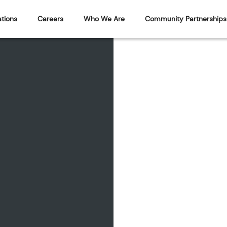
tions
Careers
Who We Are
Community Partnerships