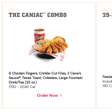
THE CANIAC
COMBO
25
™
6 Chicken Fingers, Crinkle-Cut Fries, 2 Cane’s
Feeds
Sauce®, Texas Toast, Coleslaw, Large Fountain
Inclu
Drink/Tea (32 oz.)
130 C
1790 - 2040 Cal
Order Now