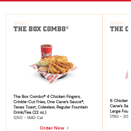
THE BOX COMBO
THE C
®
The Box Combo® 4 Chicken Fingers,
6 Chicken F
Crinkle-Cut Fries, One Cane’s Sauce®,
Cane’s Sau
Texas Toast, Coleslaw, Regular Fountain
Large Fount
Drink/Tea (22 oz.)
1790 - 204
1250 - 1440 Cal
Order Now