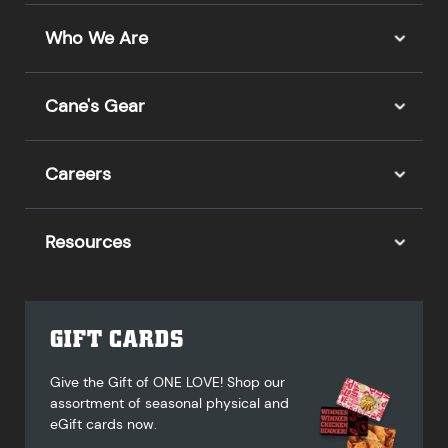
Who We Are
Cane's Gear
Careers
Resources
GIFT CARDS
Give the Gift of ONE LOVE! Shop our
assortment of seasonal physical and
eGift cards now.