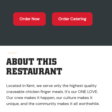
Order Now
Order Catering
ABOUT THIS
RESTAURANT
Located in Kent, we serve only the highest quality
craveable chicken finger meals. It's our ONE LOVE.
Our crew makes it happen, our culture makes it
unique, and the community makes it all worthwhile.