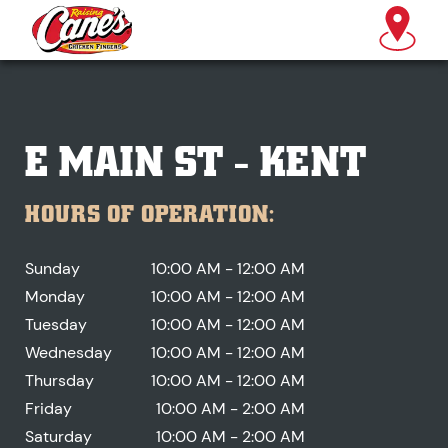
E MAIN ST - KENT
HOURS OF OPERATION:
Sunday
10:00 AM - 12:00 AM
Monday
10:00 AM - 12:00 AM
Tuesday
10:00 AM - 12:00 AM
Wednesday
10:00 AM - 12:00 AM
Thursday
10:00 AM - 12:00 AM
Friday
10:00 AM - 2:00 AM
Saturday
10:00 AM - 2:00 AM