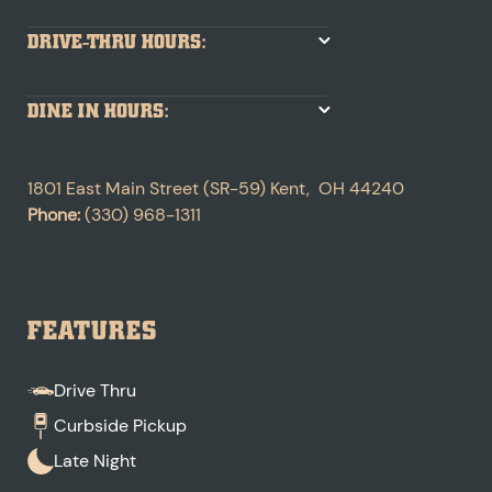
DRIVE-THRU HOURS:
DINE IN HOURS:
1801 East Main Street (SR-59)
Kent
,
OH
44240
Phone:
(330) 968-1311
FEATURES
Drive Thru
Curbside Pickup
Late Night