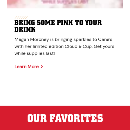
BRING SOME PINK TO YOUR
DRINK
Megan Moroney is bringing sparkles to Cane’s
with her limited edition Cloud 9 Cup. Get yours
while supplies last!
Learn More
OUR FAVORITES