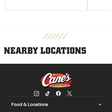
NEARBY LOCATIONS
Food & Locations