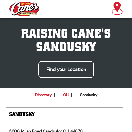
RAISING CANE'S
SANDUSKY
Find your Location
Directory
|
OH
|
Sandusky
SANDUSKY
5306 Milan Road
Sandusky
,
OH
44870