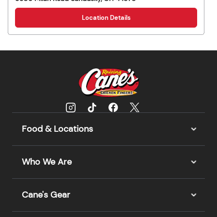
Location Details
Food & Locations
Who We Are
Cane's Gear