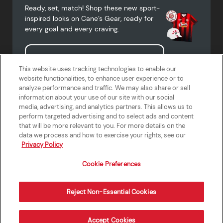
Ready, set, match! Shop these new sport-
inspired looks on Cane’s Gear, ready for
every goal and every craving.
Shop Cane's Gear
This website uses tracking technologies to enable our
website functionalities, to enhance user experience or to
analyze performance and traffic. We may also share or sell
information about your use of our site with our social
media, advertising, and analytics partners. This allows us to
Terms of Use
Privacy Policy
Do Not Sell or Share My Personal
Accessibility Statement
perform targeted advertising and to select ads and content
Information
that will be more relevant to you. For more details on the
California Supply Chains Act
Crew W-2 Portal
data we process and how to exercise your rights, see our
Cookie Preferences
Privacy Policy
Cookie Preferences
Reject Non-Essential Cookies
Order Now
Accept Cookies