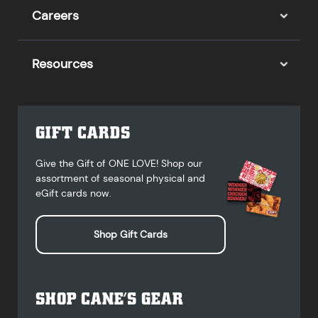
Careers
Resources
GIFT CARDS
Give the Gift of ONE LOVE! Shop our
assortment of seasonal physical and
eGift cards now.
Shop Gift Cards
SHOP CANE’S GEAR