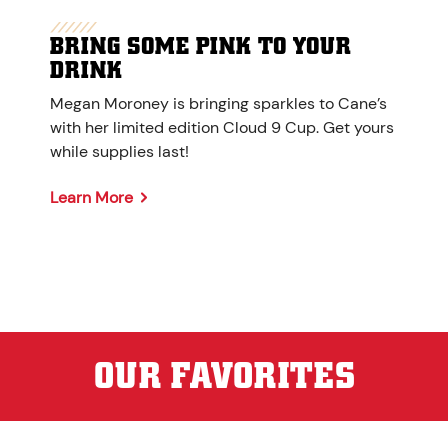
BRING SOME PINK TO YOUR
DRINK
Megan Moroney is bringing sparkles to Cane’s
with her limited edition Cloud 9 Cup. Get yours
while supplies last!
Learn More
OUR FAVORITES