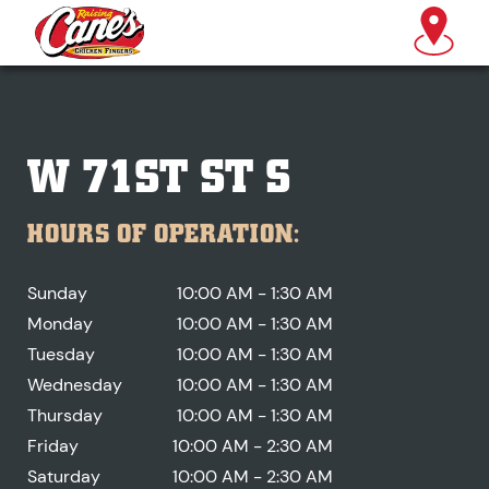
W 71ST ST S
HOURS OF OPERATION:
Sunday
10:00 AM - 1:30 AM
Monday
10:00 AM - 1:30 AM
Tuesday
10:00 AM - 1:30 AM
Wednesday
10:00 AM - 1:30 AM
Thursday
10:00 AM - 1:30 AM
Friday
10:00 AM - 2:30 AM
Saturday
10:00 AM - 2:30 AM