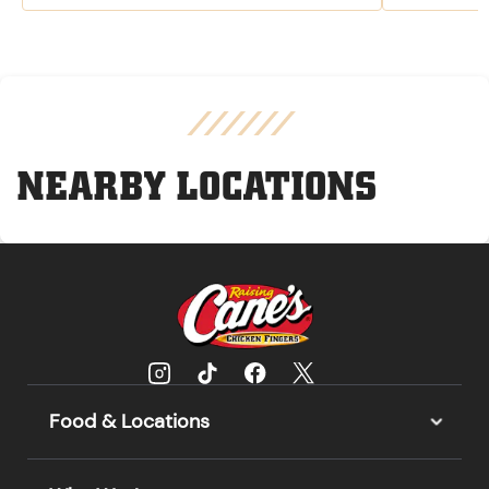
NEARBY LOCATIONS
Food & Locations