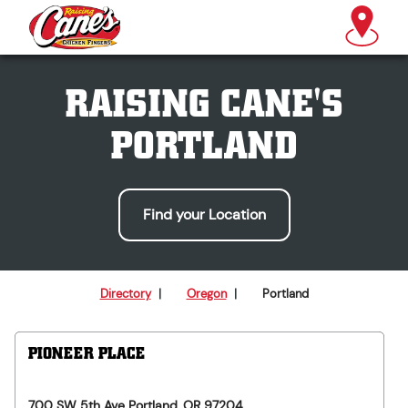
RAISING CANE'S
PORTLAND
Find your Location
Directory
|
Oregon
|
Portland
PIONEER PLACE
700 SW 5th Ave
Portland
,
OR
97204