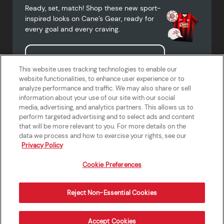
Ready, set, match! Shop these new sport-
inspired looks on Cane’s Gear, ready for
every goal and every craving.
Shop Cane's Gear
This website uses tracking technologies to enable our
website functionalities, to enhance user experience or to
analyze performance and traffic. We may also share or sell
information about your use of our site with our social
media, advertising, and analytics partners. This allows us to
Terms of Use
Privacy Policy
Do Not Sell or Share My Personal
Accessibility Statement
perform targeted advertising and to select ads and content
Information
that will be more relevant to you. For more details on the
California Supply Chains Act
Crew W-2 Portal
data we process and how to exercise your rights, see our
Cookie Preferences
Privacy Policy
Cookie Preferences
Reject Non-Essential Cookies
Order Now
Accept Cookies