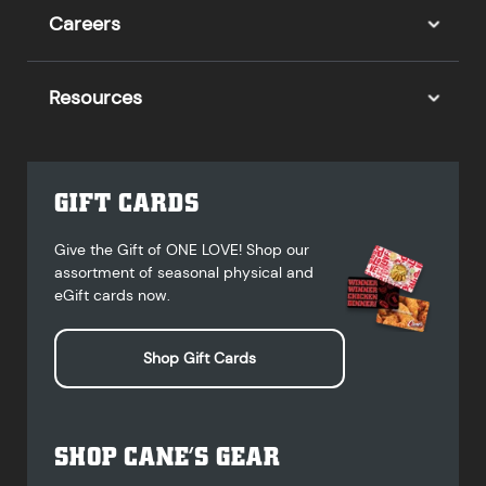
Careers
Resources
GIFT CARDS
Give the Gift of ONE LOVE! Shop our
assortment of seasonal physical and
eGift cards now.
Shop Gift Cards
SHOP CANE’S GEAR