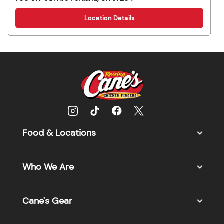
Location Details
Food & Locations
Who We Are
Cane's Gear