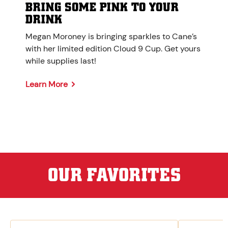
BRING SOME PINK TO YOUR
DRINK
Megan Moroney is bringing sparkles to Cane’s
with her limited edition Cloud 9 Cup. Get yours
while supplies last!
Learn More
OUR FAVORITES