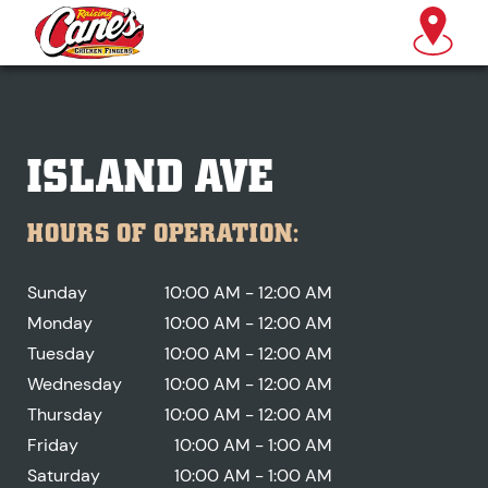
ISLAND AVE
HOURS OF OPERATION:
Sunday
10:00 AM - 12:00 AM
Monday
10:00 AM - 12:00 AM
Tuesday
10:00 AM - 12:00 AM
Wednesday
10:00 AM - 12:00 AM
Thursday
10:00 AM - 12:00 AM
Friday
10:00 AM - 1:00 AM
Saturday
10:00 AM - 1:00 AM