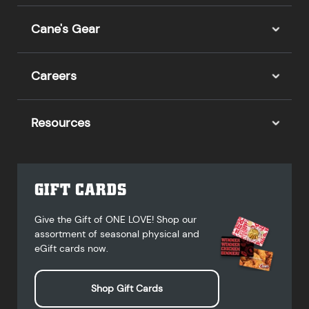
Cane's Gear
Careers
Resources
GIFT CARDS
Give the Gift of ONE LOVE! Shop our
assortment of seasonal physical and
eGift cards now.
Shop Gift Cards