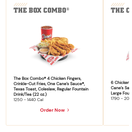
THE BOX COMBO
THE C
®
The Box Combo® 4 Chicken Fingers,
6 Chicken F
Crinkle-Cut Fries, One Cane’s Sauce®,
Cane’s Sau
Texas Toast, Coleslaw, Regular Fountain
Large Fount
Drink/Tea (22 oz.)
1790 - 204
1250 - 1440 Cal
Order Now