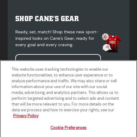
SHOP CANE’S GEAR
Ready, set, match! Shop these new sport-
inspired looks on Cane’s Gear, ready for
every goal and every craving.
Shop Cane's Gear
This website uses tracking technologies to enable our
website functionalities, to enhance user experience or to
analyze performance and traffic. We may also share or sell
information about your use of our site with our social
media, advertising, and analytics partners. This allows us to
Terms of Use
Privacy Policy
Do Not Sell or Share My Personal
Accessibility Statement
perform targeted advertising and to select ads and content
Information
that will be more relevant to you. For more details on the
California Supply Chains Act
Crew W-2 Portal
data we process and how to exercise your rights, see our
Cookie Preferences
Privacy Policy
Cookie Preferences