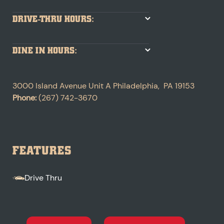
DRIVE-THRU HOURS:
DINE IN HOURS:
3000 Island Avenue
Unit A
Philadelphia
,
PA
19153
Phone:
(267) 742-3670
FEATURES
Drive Thru