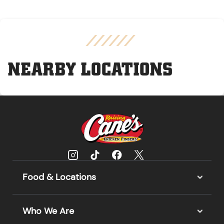
NEARBY LOCATIONS
Food & Locations
Who We Are