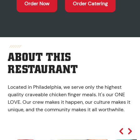
Order Now
Order Catering
ABOUT THIS
RESTAURANT
Located in Philadelphia, we serve only the highest
quality craveable chicken finger meals. It's our ONE
LOVE. Our crew makes it happen, our culture makes it
unique, and the community makes it all worthwhile.