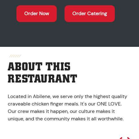
Order Now
Order Catering
ABOUT THIS
RESTAURANT
Located in Abilene, we serve only the highest quality
craveable chicken finger meals. It's our ONE LOVE.
Our crew makes it happen, our culture makes it
unique, and the community makes it all worthwhile.