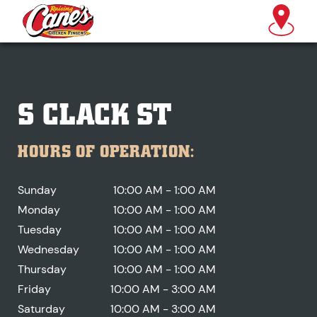
S CLACK ST
HOURS OF OPERATION:
Sunday
10:00 AM - 1:00 AM
Monday
10:00 AM - 1:00 AM
Tuesday
10:00 AM - 1:00 AM
Wednesday
10:00 AM - 1:00 AM
Thursday
10:00 AM - 1:00 AM
Friday
10:00 AM - 3:00 AM
Saturday
10:00 AM - 3:00 AM