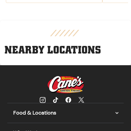
NEARBY LOCATIONS
Food & Locations