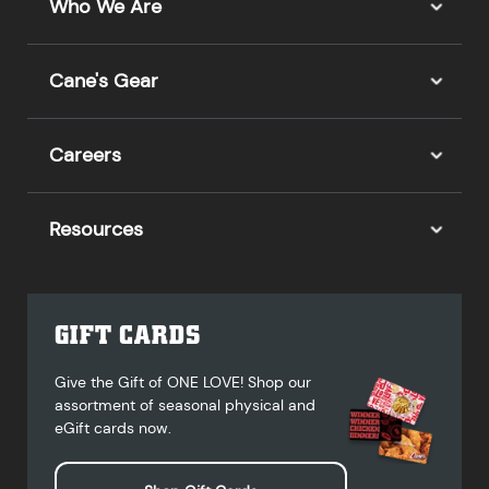
Who We Are
Cane's Gear
Careers
Resources
GIFT CARDS
Give the Gift of ONE LOVE! Shop our
assortment of seasonal physical and
eGift cards now.