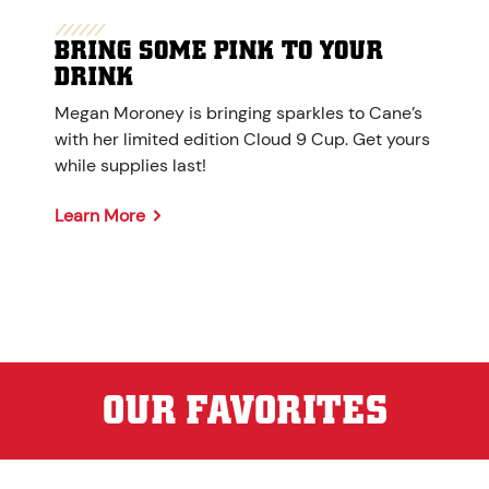
BRING SOME PINK TO YOUR
DRINK
Megan Moroney is bringing sparkles to Cane’s
with her limited edition Cloud 9 Cup. Get yours
while supplies last!
Learn More
OUR FAVORITES