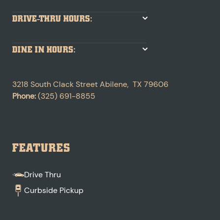
DRIVE-THRU HOURS:
DINE IN HOURS:
3218 South Clack Street
Abilene
,
TX
79606
Phone:
(325) 691-8855
FEATURES
Drive Thru
Curbside Pickup