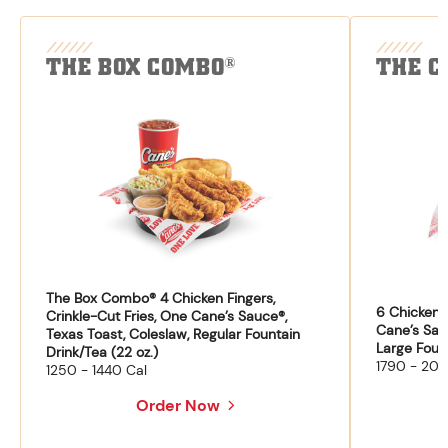
THE BOX COMBO
THE C
®
The Box Combo® 4 Chicken Fingers,
6 Chicken F
Crinkle-Cut Fries, One Cane’s Sauce®,
Cane’s Sau
Texas Toast, Coleslaw, Regular Fountain
Large Fount
Drink/Tea (22 oz.)
1790 - 204
1250 - 1440 Cal
Order Now