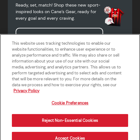
Ready, set, match! Shop these new sport-
inspired looks on Cane’s Gear, ready for
every goal and every craving.
Shop Cane's Gear
This website uses tracking technologies to enable our
website functionalities, to enhance user experience or to
analyze performance and traffic. We may also share or sell
information about your use of our site with our social
media, advertising, and analytics partners. This allows us to
Terms of Use
Privacy Policy
Do Not Sell or Share My Personal
Accessibility Statement
perform targeted advertising and to select ads and content
Information
that will be more relevant to you. For more details on the
California Supply Chains Act
Crew W-2 Portal
data we process and how to exercise your rights, see our
Cookie Preferences
Privacy Policy
Cookie Preferences
Reject Non-Essential Cookies
Order Now
Accept Cookies