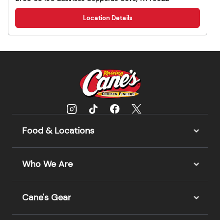
Location Details
Food & Locations
Who We Are
Cane's Gear