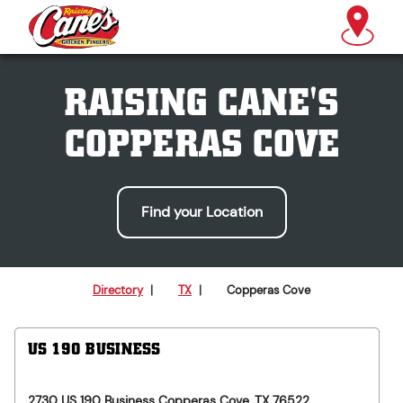
RAISING CANE'S
COPPERAS COVE
Find your Location
Directory
|
TX
|
Copperas Cove
US 190 BUSINESS
2730 US 190 Business
Copperas Cove
,
TX
76522