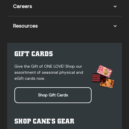
Careers
Resources
GIFT CARDS
Give the Gift of ONE LOVE! Shop our
assortment of seasonal physical and
eGift cards now.
Shop Gift Cards
SHOP CANE’S GEAR