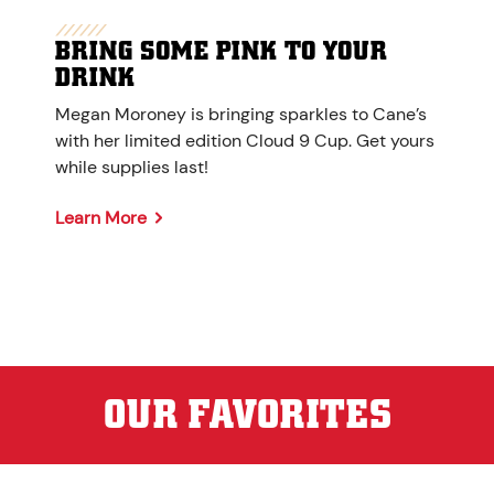
BRING SOME PINK TO YOUR
DRINK
Megan Moroney is bringing sparkles to Cane’s
with her limited edition Cloud 9 Cup. Get yours
while supplies last!
Learn More
OUR FAVORITES