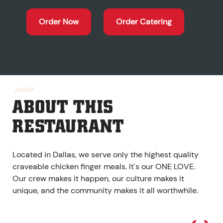
Order Now
Order Catering
ABOUT THIS
RESTAURANT
Located in Dallas, we serve only the highest quality
craveable chicken finger meals. It's our ONE LOVE.
Our crew makes it happen, our culture makes it
unique, and the community makes it all worthwhile.