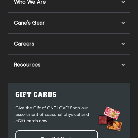
Who We Are
Cane's Gear
Careers
Resources
GIFT CARDS
Give the Gift of ONE LOVE! Shop our
assortment of seasonal physical and
eGift cards now.