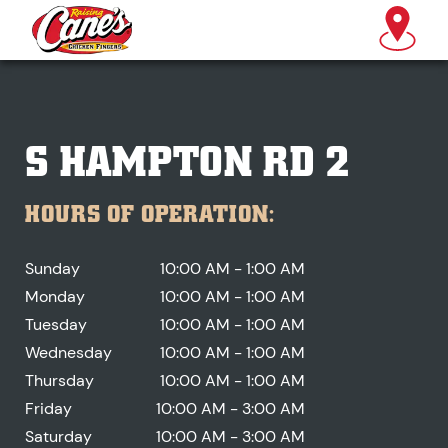
S HAMPTON RD 2
HOURS OF OPERATION:
Sunday
10:00 AM - 1:00 AM
Monday
10:00 AM - 1:00 AM
Tuesday
10:00 AM - 1:00 AM
Wednesday
10:00 AM - 1:00 AM
Thursday
10:00 AM - 1:00 AM
Friday
10:00 AM - 3:00 AM
Saturday
10:00 AM - 3:00 AM