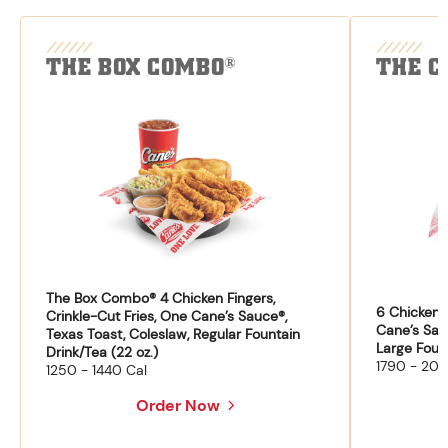
THE BOX COMBO
THE C
®
The Box Combo® 4 Chicken Fingers,
6 Chicken F
Crinkle-Cut Fries, One Cane’s Sauce®,
Cane’s Sau
Texas Toast, Coleslaw, Regular Fountain
Large Fount
Drink/Tea (22 oz.)
1790 - 204
1250 - 1440 Cal
Order Now