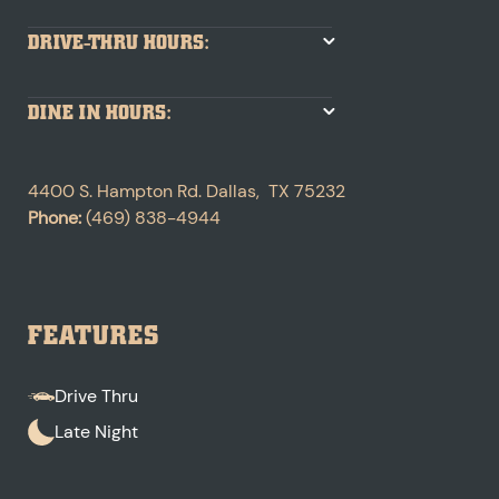
DRIVE-THRU HOURS:
DINE IN HOURS:
4400 S. Hampton Rd.
Dallas
,
TX
75232
Phone:
(469) 838-4944
FEATURES
Drive Thru
Late Night