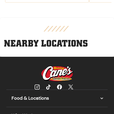
NEARBY LOCATIONS
Food & Locations