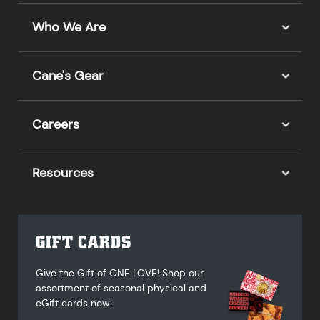
Who We Are
Cane's Gear
Careers
Resources
GIFT CARDS
Give the Gift of ONE LOVE! Shop our
assortment of seasonal physical and
eGift cards now.