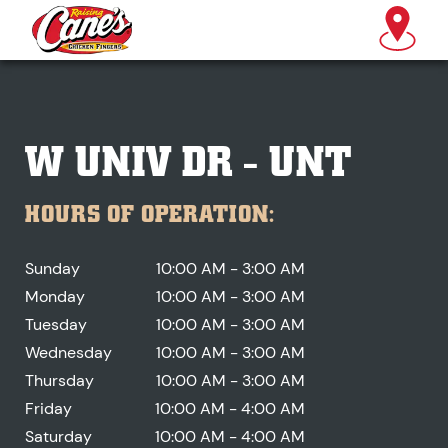
W UNIV DR - UNT
HOURS OF OPERATION:
Sunday
10:00 AM - 3:00 AM
Monday
10:00 AM - 3:00 AM
Tuesday
10:00 AM - 3:00 AM
Wednesday
10:00 AM - 3:00 AM
Thursday
10:00 AM - 3:00 AM
Friday
10:00 AM - 4:00 AM
Saturday
10:00 AM - 4:00 AM