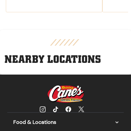
NEARBY LOCATIONS
Food & Locations