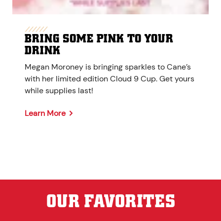
BRING SOME PINK TO YOUR
DRINK
Megan Moroney is bringing sparkles to Cane’s
with her limited edition Cloud 9 Cup. Get yours
while supplies last!
Learn More
OUR FAVORITES