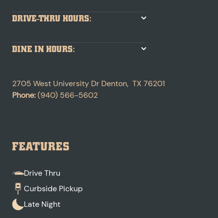
DRIVE-THRU HOURS:
DINE IN HOURS:
2705 West University Dr
Denton
,
TX
76201
Phone:
(940) 566-5602
FEATURES
Drive Thru
Curbside Pickup
Late Night