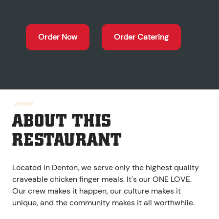
Order Now
Order Catering
ABOUT THIS
RESTAURANT
Located in Denton, we serve only the highest quality
craveable chicken finger meals. It's our ONE LOVE.
Our crew makes it happen, our culture makes it
unique, and the community makes it all worthwhile.