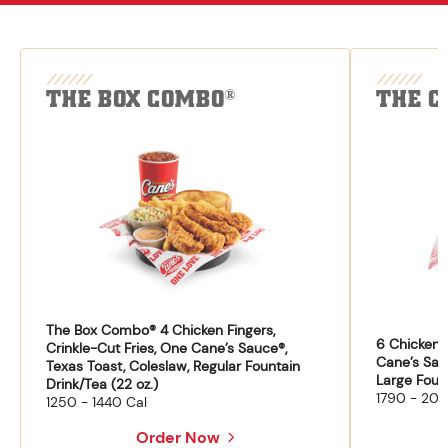
THE BOX COMBO
THE C
®
The Box Combo® 4 Chicken Fingers,
6 Chicken F
Crinkle-Cut Fries, One Cane’s Sauce®,
Cane’s Sau
Texas Toast, Coleslaw, Regular Fountain
Large Fount
Drink/Tea (22 oz.)
1790 - 204
1250 - 1440 Cal
Order Now