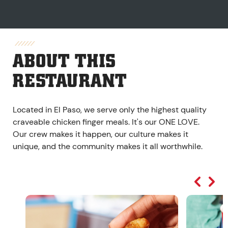
ABOUT THIS
RESTAURANT
Located in El Paso, we serve only the highest quality
craveable chicken finger meals. It's our ONE LOVE.
Our crew makes it happen, our culture makes it
unique, and the community makes it all worthwhile.