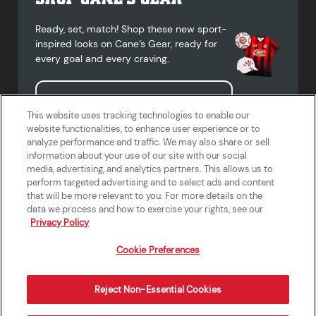
Ready, set, match! Shop these new sport-
inspired looks on Cane’s Gear, ready for
every goal and every craving.
Shop Cane's Gear
This website uses tracking technologies to enable our
website functionalities, to enhance user experience or to
analyze performance and traffic. We may also share or sell
information about your use of our site with our social
media, advertising, and analytics partners. This allows us to
Terms of Use
Privacy Policy
Do Not Sell or Share My Personal
Accessibility Statement
perform targeted advertising and to select ads and content
Information
that will be more relevant to you. For more details on the
California Supply Chains Act
Crew W-2 Portal
data we process and how to exercise your rights, see our
Cookie Preferences
Privacy Policy
Cookie Preferences
Reject Non-Essential Cookies