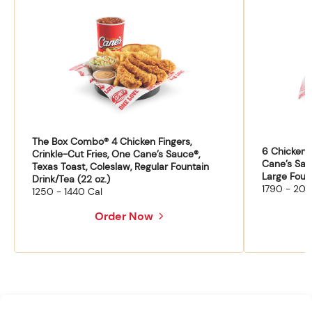
The Box Combo® 4 Chicken Fingers,
6 Chicken F
Crinkle-Cut Fries, One Cane’s Sauce®,
Cane’s Sau
Texas Toast, Coleslaw, Regular Fountain
Large Fount
Drink/Tea (22 oz.)
1790 - 204
1250 - 1440 Cal
Order Now