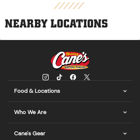
NEARBY LOCATIONS
Food & Locations
Who We Are
Cane's Gear