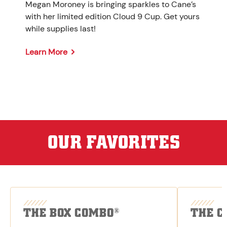
Megan Moroney is bringing sparkles to Cane’s
with her limited edition Cloud 9 Cup. Get yours
while supplies last!
Learn More
OUR FAVORITES
THE BOX COMBO
THE C
®