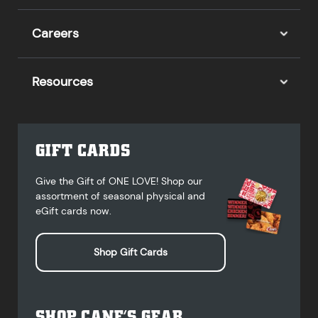
Careers
Resources
GIFT CARDS
Give the Gift of ONE LOVE! Shop our
assortment of seasonal physical and
eGift cards now.
Shop Gift Cards
SHOP CANE’S GEAR