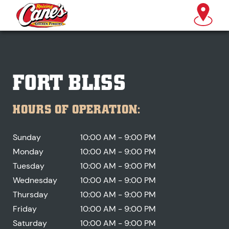
FORT BLISS
HOURS OF OPERATION:
Sunday
10:00 AM - 9:00 PM
Monday
10:00 AM - 9:00 PM
Tuesday
10:00 AM - 9:00 PM
Wednesday
10:00 AM - 9:00 PM
Thursday
10:00 AM - 9:00 PM
Friday
10:00 AM - 9:00 PM
Saturday
10:00 AM - 9:00 PM