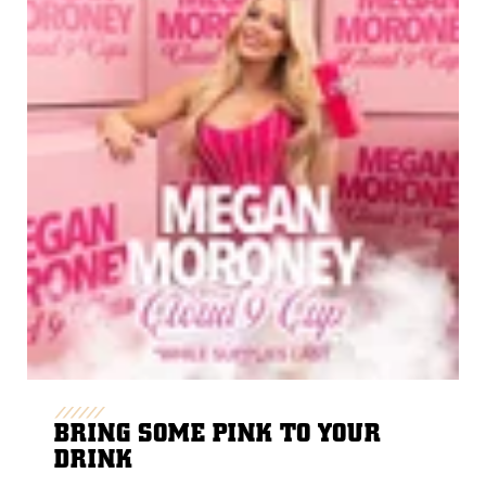
BRING SOME PINK TO YOUR
DRINK