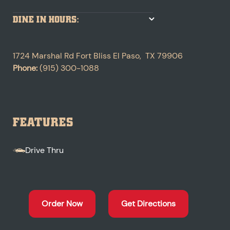
DINE IN HOURS:
1724 Marshal Rd
Fort Bliss
El Paso
,
TX
79906
Phone:
(915) 300-1088
FEATURES
Drive Thru
Order Now
Get Directions