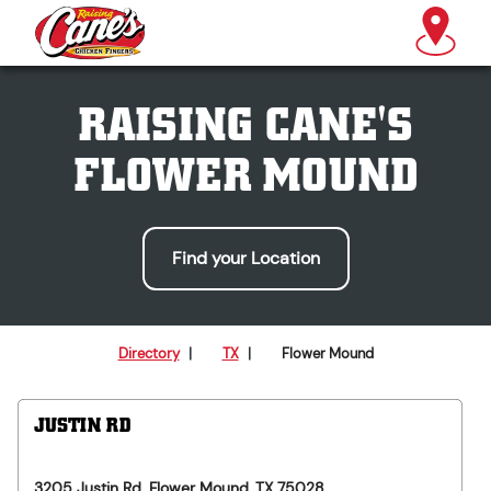
RAISING CANE'S
FLOWER MOUND
Find your Location
Directory
|
TX
|
Flower Mound
JUSTIN RD
3205 Justin Rd.
Flower Mound
,
TX
75028