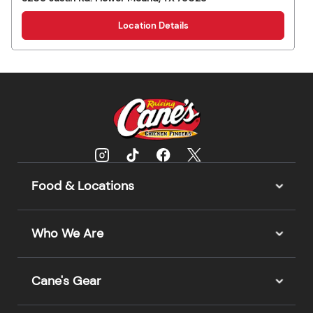
Location Details
Food & Locations
Who We Are
Cane's Gear