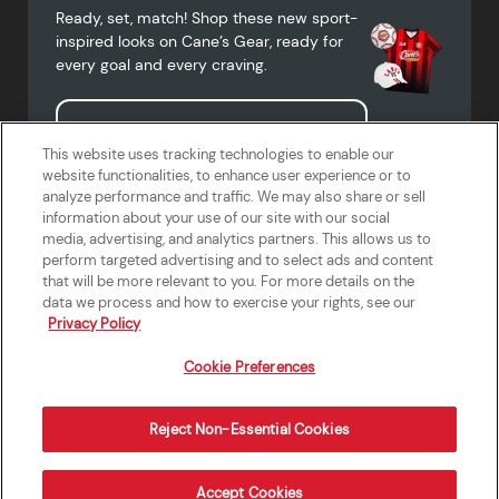
Ready, set, match! Shop these new sport-
inspired looks on Cane’s Gear, ready for
every goal and every craving.
Shop Cane's Gear
This website uses tracking technologies to enable our
website functionalities, to enhance user experience or to
analyze performance and traffic. We may also share or sell
information about your use of our site with our social
media, advertising, and analytics partners. This allows us to
Terms of Use
Privacy Policy
Do Not Sell or Share My Personal
Accessibility Statement
perform targeted advertising and to select ads and content
Information
that will be more relevant to you. For more details on the
California Supply Chains Act
Crew W-2 Portal
data we process and how to exercise your rights, see our
Cookie Preferences
Privacy Policy
Cookie Preferences
Reject Non-Essential Cookies
Order Now
Accept Cookies