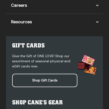
Careers
Resources
GIFT CARDS
Give the Gift of ONE LOVE! Shop our
assortment of seasonal physical and
eGift cards now.
Shop Gift Cards
SHOP CANE’S GEAR