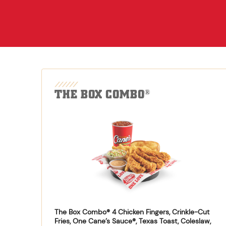
THE BOX COMBO
®
The Box Combo® 4 Chicken Fingers, Crinkle-Cut
Fries, One Cane’s Sauce®, Texas Toast, Coleslaw,