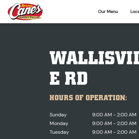
Our Menu
Loca
WALLISVI
E RD
HOURS OF OPERATION:
Sunday
9:00 AM - 2:00 AM
Monday
9:00 AM - 2:00 AM
Tuesday
9:00 AM - 2:00 AM