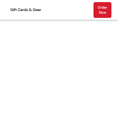
Order
Gift Cards & Gear
Now