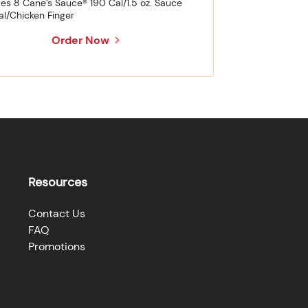
des 8 Cane’s Sauce® 190 Cal/1.5 oz. Sauce
al/Chicken Finger
Order Now
Resources
Contact Us
FAQ
Promotions