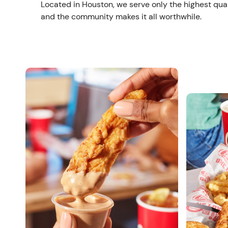
Located in Houston, we serve only the highest qual
and the community makes it all worthwhile.