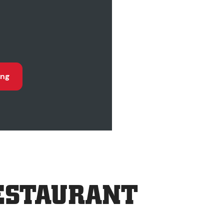
ing
ESTAURANT