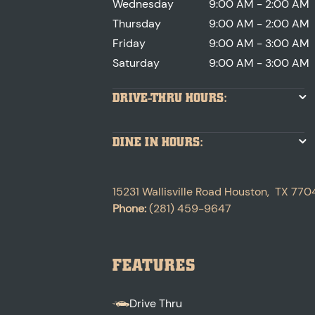
Wednesday
9:00 AM - 2:00 AM
Thursday
9:00 AM - 2:00 AM
Friday
9:00 AM - 3:00 AM
Saturday
9:00 AM - 3:00 AM
DRIVE-THRU HOURS:
DINE IN HOURS:
15231 Wallisville Road
Houston
,
TX
770
Phone:
(281) 459-9647
FEATURES
Drive Thru