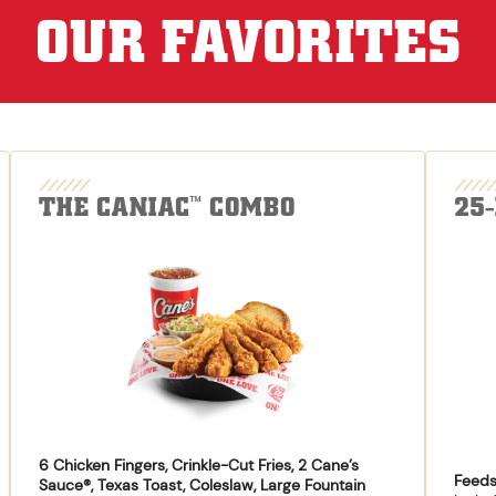
OUR FAVORITES
THE CANIAC
COMBO
25
™
6 Chicken Fingers, Crinkle-Cut Fries, 2 Cane’s
Feeds
Sauce®, Texas Toast, Coleslaw, Large Fountain