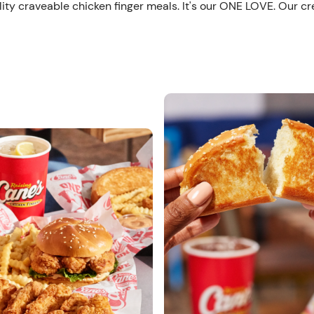
ity craveable chicken finger meals. It's our ONE LOVE. Our cr