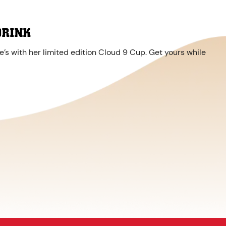
DRINK
’s with her limited edition Cloud 9 Cup. Get yours while