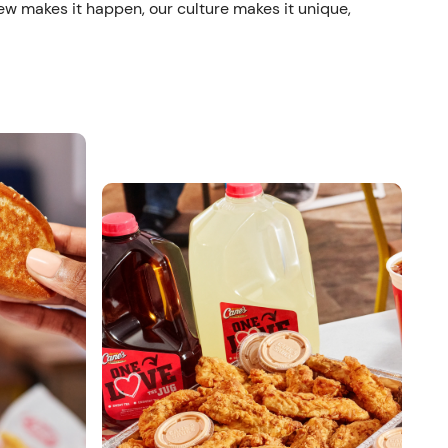
ew makes it happen, our culture makes it unique,