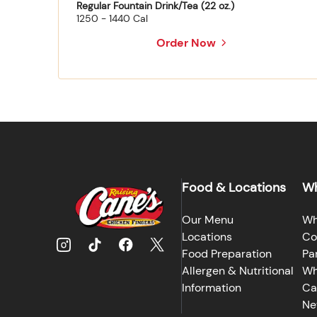
Regular Fountain Drink/Tea (22 oz.)
1250 - 1440 Cal
Order Now
Food & Locations
Wh
Our Menu
Wh
Locations
Co
Food Preparation
Pa
Allergen & Nutritional
Wh
Information
Ca
Ne