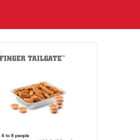
-FINGER TAILGATE
™
 6 to 8 people