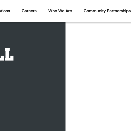
tions
Careers
Who We Are
Community Partnerships
LL