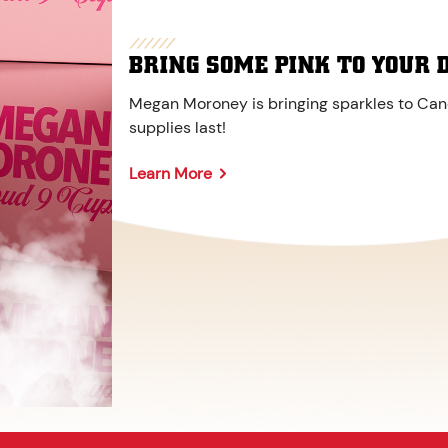
BRING SOME PINK TO YOUR 
Megan Moroney is bringing sparkles to Cane
supplies last!
Learn More