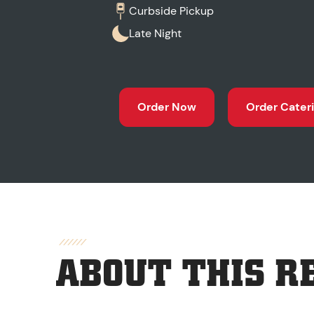
Curbside Pickup
Late Night
Order Now
Order Cater
ABOUT THIS R