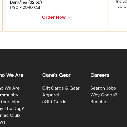
Inclu
Drink/Tea (32 oz.)
130 C
1790 - 2040 Cal
Order Now
o We Are
Cane's Gear
Careers
o We Are
Gift Cards & Gear
Search Jobs
mmunity
Apparel
Why Cane's?
rtnerships
eGift Cards
Benefits
y The Dog?
niac Club
ws