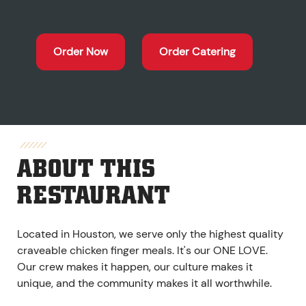
Order Now
Order Catering
ABOUT THIS
RESTAURANT
Located in Houston, we serve only the highest quality
craveable chicken finger meals. It's our ONE LOVE.
Our crew makes it happen, our culture makes it
unique, and the community makes it all worthwhile.