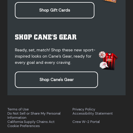
Shop Gift Cards
SHOP CANE’S GEAR
Ready, set, match! Shop these new sport-
inspired looks on Cane’s Gear, ready for
every goal and every craving.
Shop Cane's Gear
Terms of Use
Privacy Policy
Do Not Sell or Share My Personal
Accessibility Statement
Information
California Supply Chains Act
Crew W-2 Portal
Cookie Preferences