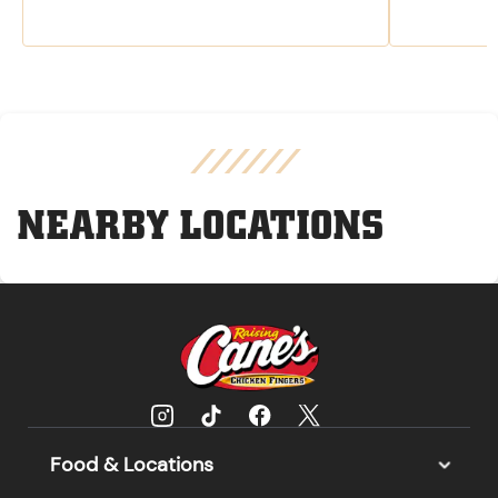
NEARBY LOCATIONS
Food & Locations