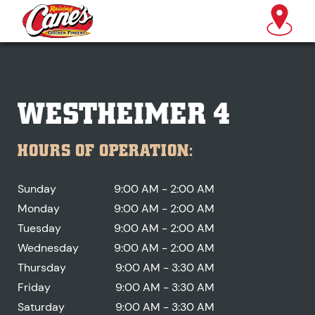
WESTHEIMER 4
HOURS OF OPERATION:
Sunday
9:00 AM - 2:00 AM
Monday
9:00 AM - 2:00 AM
Tuesday
9:00 AM - 2:00 AM
Wednesday
9:00 AM - 2:00 AM
Thursday
9:00 AM - 3:30 AM
Friday
9:00 AM - 3:30 AM
Saturday
9:00 AM - 3:30 AM