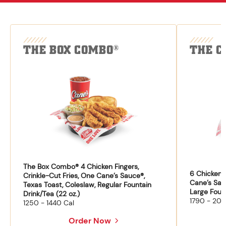
THE BOX COMBO
THE C
®
The Box Combo® 4 Chicken Fingers,
6 Chicken F
Crinkle-Cut Fries, One Cane’s Sauce®,
Cane’s Sau
Texas Toast, Coleslaw, Regular Fountain
Large Fount
Drink/Tea (22 oz.)
1790 - 204
1250 - 1440 Cal
Order Now