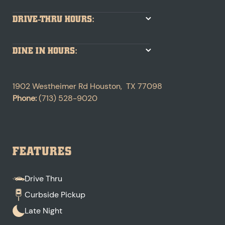
DRIVE-THRU HOURS:
DINE IN HOURS:
1902 Westheimer Rd
Houston
,
TX
77098
Phone:
(713) 528-9020
FEATURES
Drive Thru
Curbside Pickup
Late Night