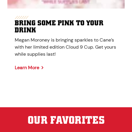
BRING SOME PINK TO YOUR
DRINK
Megan Moroney is bringing sparkles to Cane’s
with her limited edition Cloud 9 Cup. Get yours
while supplies last!
Learn More
OUR FAVORITES