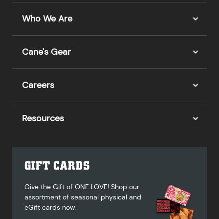
Who We Are
Cane's Gear
Careers
Resources
GIFT CARDS
Give the Gift of ONE LOVE! Shop our
assortment of seasonal physical and
eGift cards now.