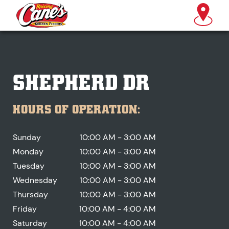
SHEPHERD DR
HOURS OF OPERATION:
Sunday
10:00 AM - 3:00 AM
Monday
10:00 AM - 3:00 AM
Tuesday
10:00 AM - 3:00 AM
Wednesday
10:00 AM - 3:00 AM
Thursday
10:00 AM - 3:00 AM
Friday
10:00 AM - 4:00 AM
Saturday
10:00 AM - 4:00 AM