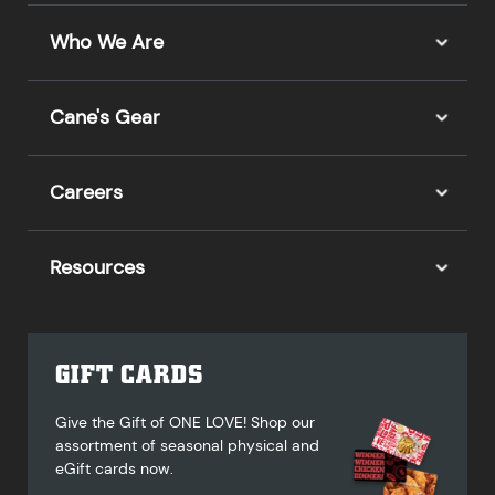
Who We Are
Cane's Gear
Careers
Resources
GIFT CARDS
Give the Gift of ONE LOVE! Shop our
assortment of seasonal physical and
eGift cards now.