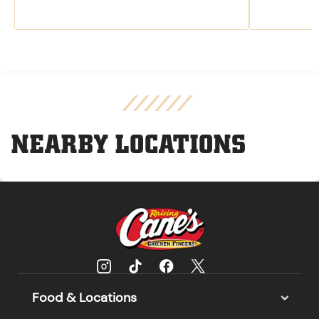
NEARBY LOCATIONS
Food & Locations