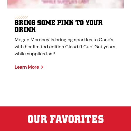
BRING SOME PINK TO YOUR
DRINK
Megan Moroney is bringing sparkles to Cane’s
with her limited edition Cloud 9 Cup. Get yours
while supplies last!
Learn More
OUR FAVORITES