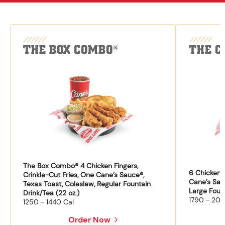
THE BOX COMBO
THE C
®
The Box Combo® 4 Chicken Fingers,
6 Chicken F
Crinkle-Cut Fries, One Cane’s Sauce®,
Cane’s Sau
Texas Toast, Coleslaw, Regular Fountain
Large Fount
Drink/Tea (22 oz.)
1790 - 204
1250 - 1440 Cal
Order Now