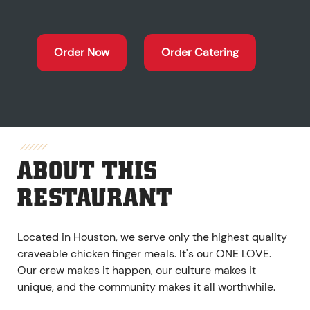
Order Now
Order Catering
ABOUT THIS
RESTAURANT
Located in Houston, we serve only the highest quality
craveable chicken finger meals. It's our ONE LOVE.
Our crew makes it happen, our culture makes it
unique, and the community makes it all worthwhile.