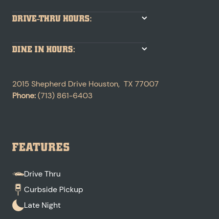
DRIVE-THRU HOURS:
DINE IN HOURS:
2015 Shepherd Drive
Houston
,
TX
77007
Phone:
(713) 861-6403
FEATURES
Drive Thru
Curbside Pickup
Late Night