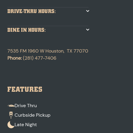
DRIVE-THRU HOURS:
DINE IN HOURS:
7535 FM 1960 W
Houston
,
TX
77070
Phone:
(281) 477-7406
FEATURES
Drive Thru
Curbside Pickup
Late Night