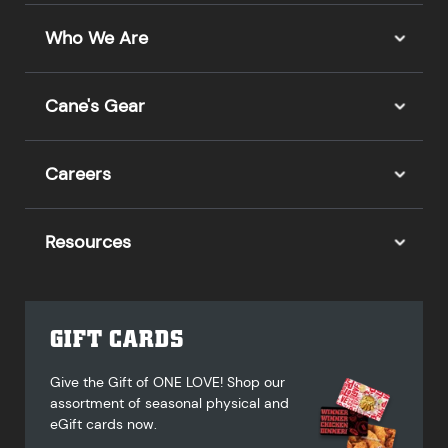
Who We Are
Cane's Gear
Careers
Resources
GIFT CARDS
Give the Gift of ONE LOVE! Shop our
assortment of seasonal physical and
eGift cards now.