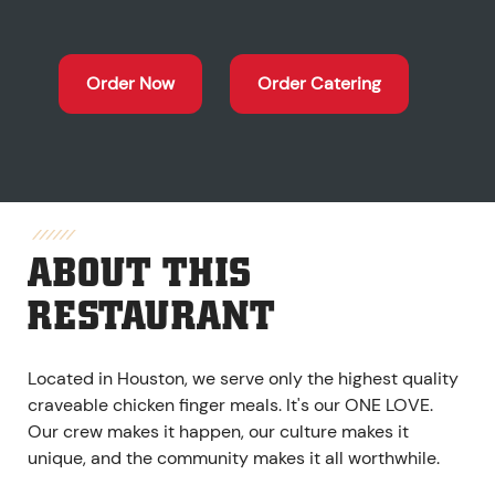
Order Now
Order Catering
ABOUT THIS
RESTAURANT
Located in Houston, we serve only the highest quality
craveable chicken finger meals. It's our ONE LOVE.
Our crew makes it happen, our culture makes it
unique, and the community makes it all worthwhile.