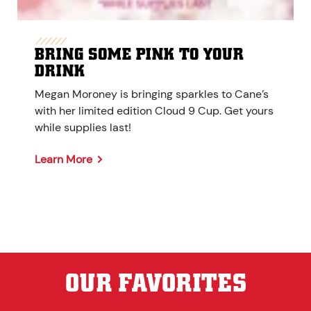
BRING SOME PINK TO YOUR
DRINK
Megan Moroney is bringing sparkles to Cane’s
with her limited edition Cloud 9 Cup. Get yours
while supplies last!
Learn More
OUR FAVORITES