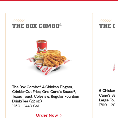
THE BOX COMBO
THE C
®
The Box Combo® 4 Chicken Fingers,
6 Chicken F
Crinkle-Cut Fries, One Cane’s Sauce®,
Cane’s Sau
Texas Toast, Coleslaw, Regular Fountain
Large Fount
Drink/Tea (22 oz.)
1790 - 204
1250 - 1440 Cal
Order Now