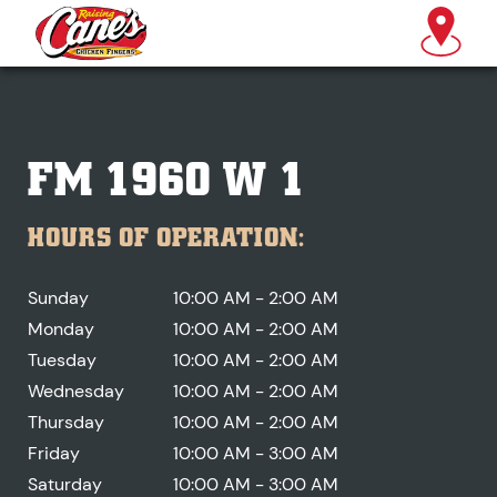
FM 1960 W 1
HOURS OF OPERATION:
Sunday
10:00 AM - 2:00 AM
Monday
10:00 AM - 2:00 AM
Tuesday
10:00 AM - 2:00 AM
Wednesday
10:00 AM - 2:00 AM
Thursday
10:00 AM - 2:00 AM
Friday
10:00 AM - 3:00 AM
Saturday
10:00 AM - 3:00 AM