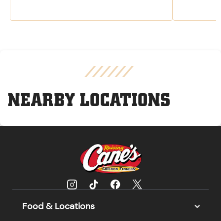
NEARBY LOCATIONS
Food & Locations