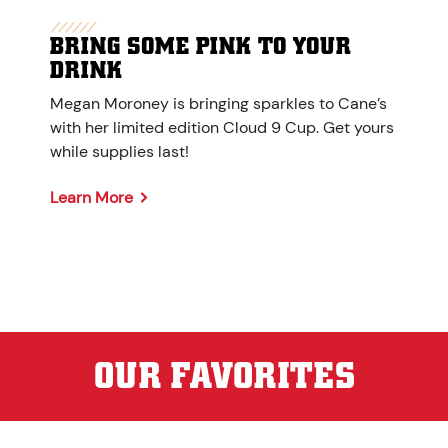
BRING SOME PINK TO YOUR
DRINK
Megan Moroney is bringing sparkles to Cane’s
with her limited edition Cloud 9 Cup. Get yours
while supplies last!
Learn More
OUR FAVORITES