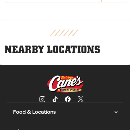
NEARBY LOCATIONS
Food & Locations