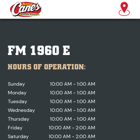
FM 1960 E
HOURS OF OPERATION:
Sunday
10:00 AM - 1:00 AM
Monday
10:00 AM - 1:00 AM
Tuesday
10:00 AM - 1:00 AM
Wednesday
10:00 AM - 1:00 AM
Thursday
10:00 AM - 1:00 AM
Friday
10:00 AM - 2:00 AM
Saturday
10:00 AM - 2:00 AM