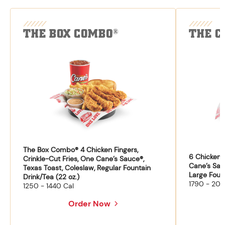
THE BOX COMBO
THE C
®
The Box Combo® 4 Chicken Fingers,
6 Chicken F
Crinkle-Cut Fries, One Cane’s Sauce®,
Cane’s Sau
Texas Toast, Coleslaw, Regular Fountain
Large Fount
Drink/Tea (22 oz.)
1790 - 204
1250 - 1440 Cal
Order Now