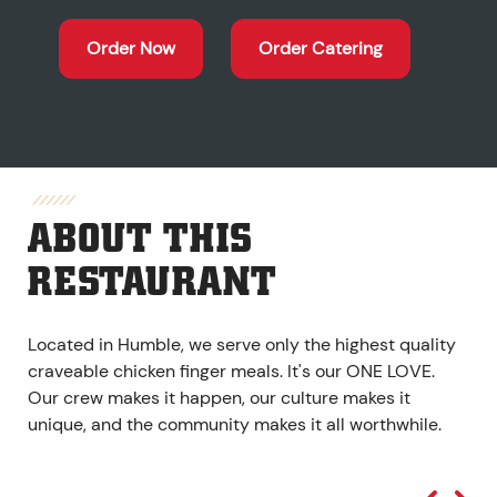
Order Now
Order Catering
ABOUT THIS
RESTAURANT
Located in Humble, we serve only the highest quality
craveable chicken finger meals. It's our ONE LOVE.
Our crew makes it happen, our culture makes it
unique, and the community makes it all worthwhile.