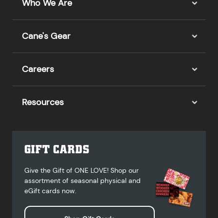
Who We Are
Cane's Gear
Careers
Resources
GIFT CARDS
Give the Gift of ONE LOVE! Shop our
assortment of seasonal physical and
eGift cards now.