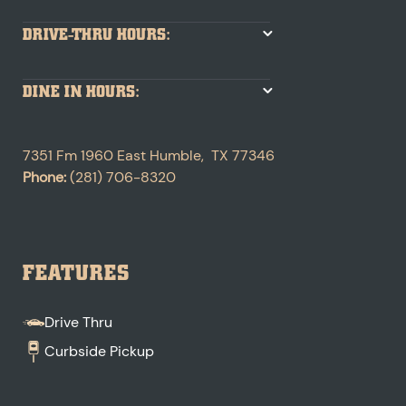
DRIVE-THRU HOURS:
DINE IN HOURS:
7351 Fm 1960 East
Humble
,
TX
77346
Phone:
(281) 706-8320
FEATURES
Drive Thru
Curbside Pickup