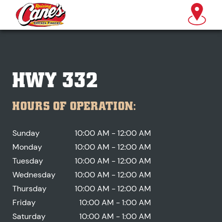
HWY 332
HOURS OF OPERATION:
Sunday
10:00 AM - 12:00 AM
Monday
10:00 AM - 12:00 AM
Tuesday
10:00 AM - 12:00 AM
Wednesday
10:00 AM - 12:00 AM
Thursday
10:00 AM - 12:00 AM
Friday
10:00 AM - 1:00 AM
Saturday
10:00 AM - 1:00 AM