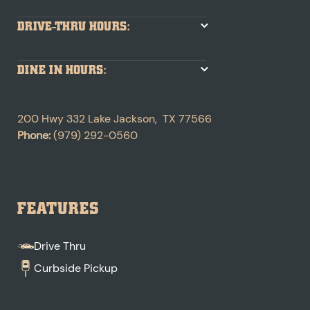
DRIVE-THRU HOURS:
DINE IN HOURS:
200 Hwy 332
Lake Jackson
,
TX
77566
Phone:
(979) 292-0560
FEATURES
Drive Thru
Curbside Pickup