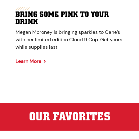
BRING SOME PINK TO YOUR
DRINK
Megan Moroney is bringing sparkles to Cane’s
with her limited edition Cloud 9 Cup. Get yours
while supplies last!
Learn More
OUR FAVORITES