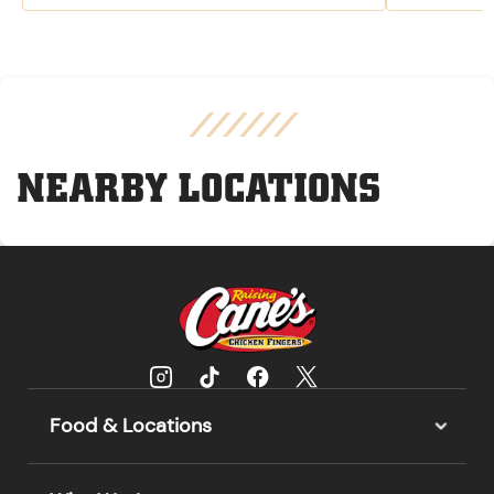
NEARBY LOCATIONS
Food & Locations