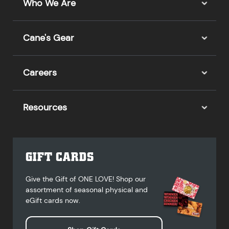
Who We Are
Cane's Gear
Careers
Resources
GIFT CARDS
Give the Gift of ONE LOVE! Shop our
assortment of seasonal physical and
eGift cards now.