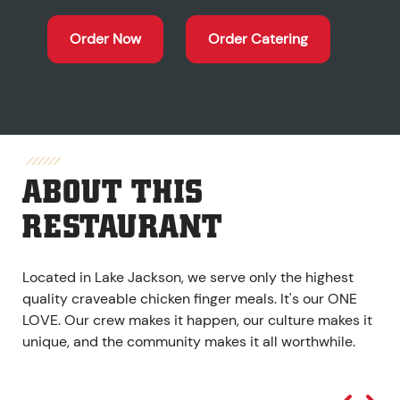
Order Now
Order Catering
ABOUT THIS
RESTAURANT
Located in Lake Jackson, we serve only the highest
quality craveable chicken finger meals. It's our ONE
LOVE. Our crew makes it happen, our culture makes it
unique, and the community makes it all worthwhile.