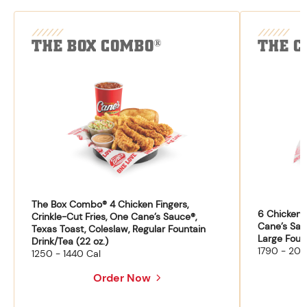
THE BOX COMBO
THE C
®
The Box Combo® 4 Chicken Fingers,
6 Chicken F
Crinkle-Cut Fries, One Cane’s Sauce®,
Cane’s Sau
Texas Toast, Coleslaw, Regular Fountain
Large Fount
Drink/Tea (22 oz.)
1790 - 204
1250 - 1440 Cal
Order Now