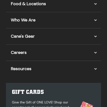
Food & Locations
Who We Are
Cane's Gear
Careers
Resources
GIFT CARDS
Give the Gift of ONE LOVE! Shop our