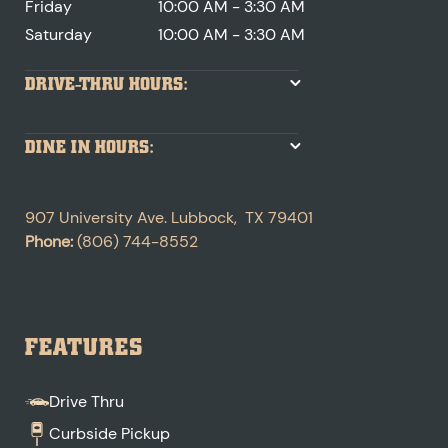
Friday
10:00 AM - 3:30 AM
Saturday
10:00 AM - 3:30 AM
DRIVE-THRU HOURS:
DINE IN HOURS:
907 University Ave.
Lubbock
,
TX
79401
Phone:
(806) 744-8552
FEATURES
Drive Thru
Curbside Pickup