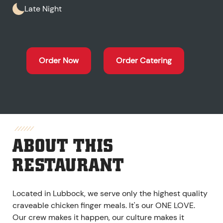
Late Night
Order Now
Order Catering
ABOUT THIS
RESTAURANT
Located in Lubbock, we serve only the highest quality
craveable chicken finger meals. It's our ONE LOVE.
Our crew makes it happen, our culture makes it