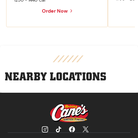
1250 - 1440 Cal
Order Now
NEARBY LOCATIONS