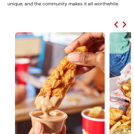
unique, and the community makes it all worthwhile.