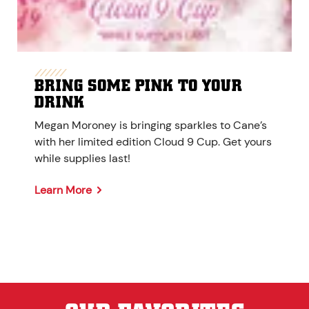
BRING SOME PINK TO YOUR
DRINK
Megan Moroney is bringing sparkles to Cane’s
with her limited edition Cloud 9 Cup. Get yours
while supplies last!
Learn More