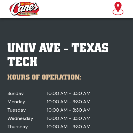
UNIV AVE - TEXAS
TECH
HOURS OF OPERATION:
Sunday
10:00 AM - 3:30 AM
Monday
10:00 AM - 3:30 AM
Tuesday
10:00 AM - 3:30 AM
Wednesday
10:00 AM - 3:30 AM
Thursday
10:00 AM - 3:30 AM