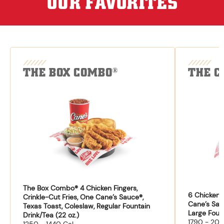
OUR FAVORITES
THE BOX COMBO
THE C
®
The Box Combo® 4 Chicken Fingers,
6 Chicken F
Crinkle-Cut Fries, One Cane’s Sauce®,
Cane’s Sau
Texas Toast, Coleslaw, Regular Fountain
Large Fount
Drink/Tea (22 oz.)
1790 - 204