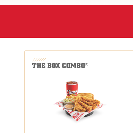
THE BOX COMBO
®