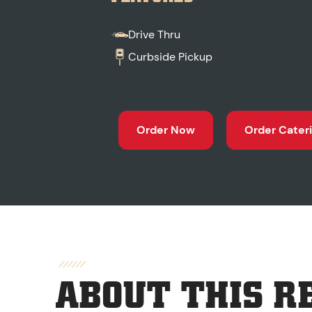
Drive Thru
Curbside Pickup
Order Now
Order Cater
ABOUT THIS R