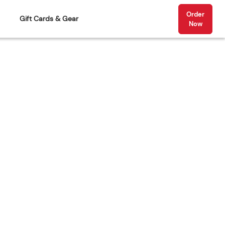
Order
Gift Cards & Gear
Now