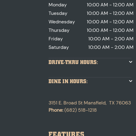
Monday
10:00 AM - 12:00 AM
Tuesday
10:00 AM - 12:00 AM
Wednesday
10:00 AM - 12:00 AM
Thursday
10:00 AM - 12:00 AM
Friday
10:00 AM - 2:00 AM
Saturday
10:00 AM - 2:00 AM
DRIVE-THRU HOURS:
DINE IN HOURS:
3151 E. Broad St
Mansfield
,
TX
76063
Phone:
(682) 518-1218
FEATURES