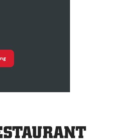
ing
ESTAURANT