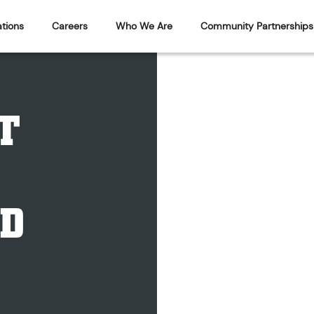
tions
Careers
Who We Are
Community Partnerships
T
D