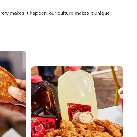
crew makes it happen, our culture makes it unique,