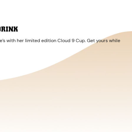
DRINK
’s with her limited edition Cloud 9 Cup. Get yours while