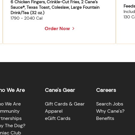
6 Chicken Fingers, Crinkle-Cut Fries, 2 Cane’s
Feeds
Sauce®, Texas Toast, Coleslaw, Large Fountain
Inclu
Drink/Tea (32 oz.)
130 C
1790 - 2040 Cal
Order Now
o We Are
Cane's Gear
Careers
o We Are
Gift Cards & Gear
Search Jobs
mmunity
Apparel
Why Cane's?
rtnerships
eGift Cards
Benefits
y The Dog?
niac Club