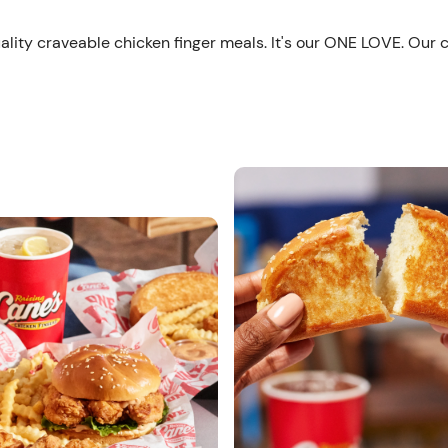
ality craveable chicken finger meals. It's our ONE LOVE. Our 