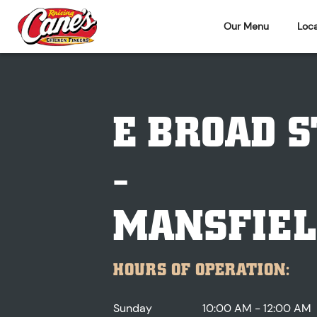
Our Menu
Loca
E BROAD S
-
MANSFIEL
HOURS OF OPERATION:
Sunday
10:00 AM - 12:00 AM