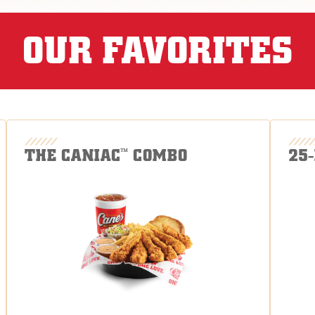
OUR FAVORITES
THE CANIAC
COMBO
25
™