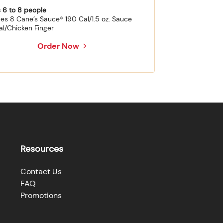
 6 to 8 people
des 8 Cane’s Sauce® 190 Cal/1.5 oz. Sauce
al/Chicken Finger
Order Now
Resources
Contact Us
FAQ
Promotions