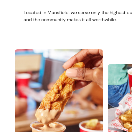
Located in Mansfield, we serve only the highest qu
and the community makes it all worthwhile.