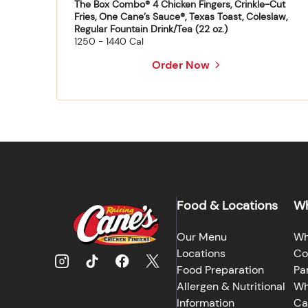
The Box Combo® 4 Chicken Fingers, Crinkle-Cut
Fries, One Cane’s Sauce®, Texas Toast, Coleslaw,
Regular Fountain Drink/Tea (22 oz.)
1250 - 1440 Cal
Order Now
Food & Locations
Wh
Our Menu
Wh
Locations
Co
Food Preparation
Pa
Allergen & Nutritional
Wh
Information
Ca