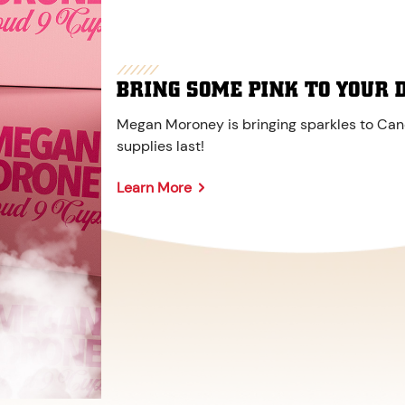
BRING SOME PINK TO YOUR 
Megan Moroney is bringing sparkles to Cane
supplies last!
Learn More