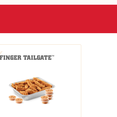
-FINGER TAILGATE
™