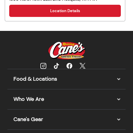
Location Details
Food & Locations
Who We Are
Cane's Gear