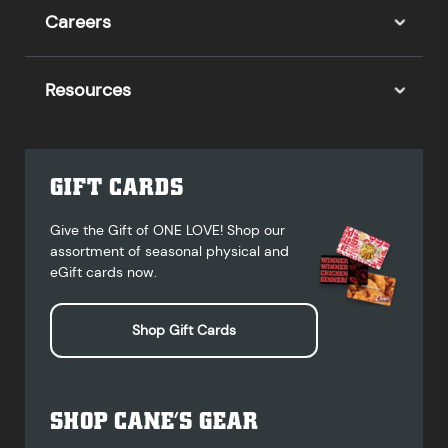
Careers
Resources
GIFT CARDS
Give the Gift of ONE LOVE! Shop our
assortment of seasonal physical and
eGift cards now.
Shop Gift Cards
SHOP CANE’S GEAR