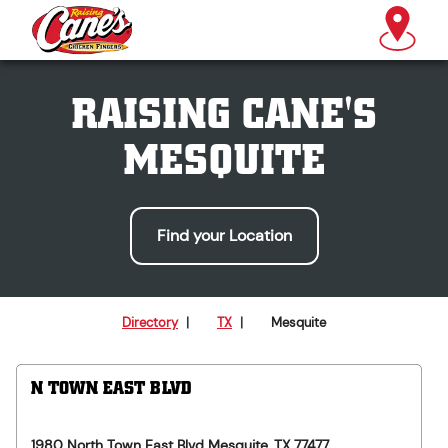
RAISING CANE'S
MESQUITE
Find your Location
Directory
|
TX
|
Mesquite
N TOWN EAST BLVD
1980 North Town East Blvd
Mesquite
,
TX
77477