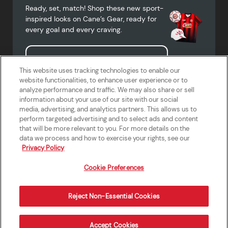
Ready, set, match! Shop these new sport-
inspired looks on Cane’s Gear, ready for
every goal and every craving.
Shop Cane's Gear
This website uses tracking technologies to enable our
website functionalities, to enhance user experience or to
analyze performance and traffic. We may also share or sell
information about your use of our site with our social
media, advertising, and analytics partners. This allows us to
Terms of Use
Privacy Policy
Do Not Sell or Share My Personal
Accessibility Statement
perform targeted advertising and to select ads and content
Information
that will be more relevant to you. For more details on the
California Supply Chains Act
Crew W-2 Portal
data we process and how to exercise your rights, see our
Cookie Preferences
Privacy Policy
Cookie Preferences
Reject Non-Essential Cookies
Order Now
Accept Cookies