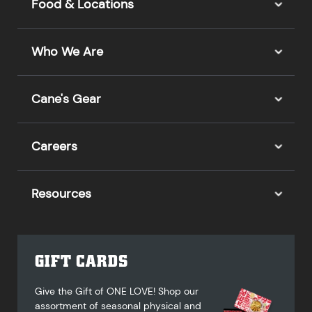
Food & Locations
Who We Are
Cane's Gear
Careers
Resources
GIFT CARDS
Give the Gift of ONE LOVE! Shop our
assortment of seasonal physical and