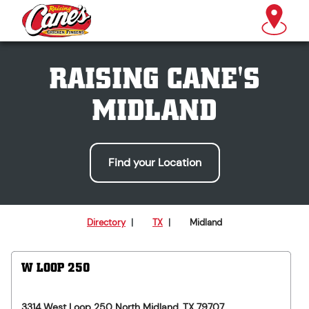
RAISING CANE'S
MIDLAND
Find your Location
Directory
|
TX
|
Midland
W LOOP 250
3314 West Loop 250 North
Midland
,
TX
79707