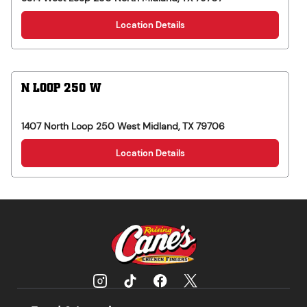
Location Details
N LOOP 250 W
1407 North Loop 250 West
Midland
,
TX
79706
Location Details