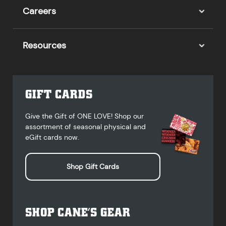
Careers
Resources
GIFT CARDS
Give the Gift of ONE LOVE! Shop our
assortment of seasonal physical and
eGift cards now.
Shop Gift Cards
SHOP CANE’S GEAR