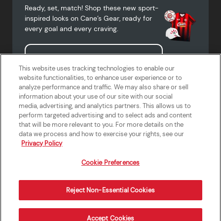
Ready, set, match! Shop these new sport-
inspired looks on Cane’s Gear, ready for
every goal and every craving.
Shop Cane's Gear
This website uses tracking technologies to enable our
website functionalities, to enhance user experience or to
analyze performance and traffic. We may also share or sell
information about your use of our site with our social
media, advertising, and analytics partners. This allows us to
Terms of Use
Privacy Policy
Do Not Sell or Share My Personal
Accessibility Statement
perform targeted advertising and to select ads and content
Information
that will be more relevant to you. For more details on the
California Supply Chains Act
Crew W-2 Portal
data we process and how to exercise your rights, see our
Cookie Preferences
Privacy Policy
Cookie Preferences
Reject Non-Essential Cookies
Order Now
Accept Cookies