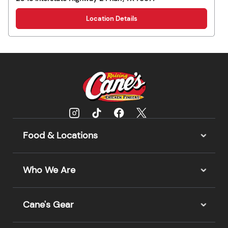
Location Details
Food & Locations
Who We Are
Cane's Gear