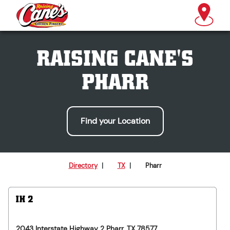
RAISING CANE'S
PHARR
Find your Location
Directory
|
TX
|
Pharr
IH 2
2043 Interstate Highway 2
Pharr
,
TX
78577