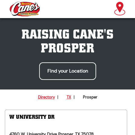
RAISING CANE'S
PROSPER
Find your Location
Directory
|
TX
|
Prosper
W UNIVERSITY DR
4760 W. University Drive
Prosper
,
TX
75078