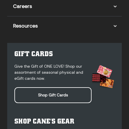
Careers
Resources
GIFT CARDS
Give the Gift of ONE LOVE! Shop our
assortment of seasonal physical and
eGift cards now.
Shop Gift Cards
SHOP CANE’S GEAR