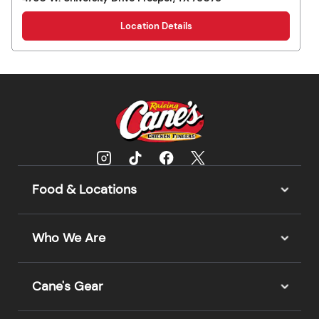
Location Details
Food & Locations
Who We Are
Cane's Gear