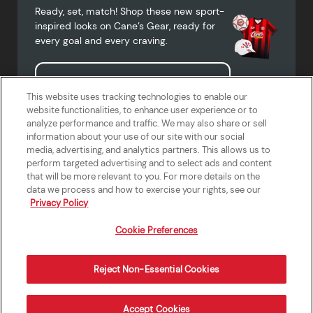
Ready, set, match! Shop these new sport-
inspired looks on Cane’s Gear, ready for
every goal and every craving.
Shop Cane's Gear
This website uses tracking technologies to enable our
website functionalities, to enhance user experience or to
analyze performance and traffic. We may also share or sell
information about your use of our site with our social
media, advertising, and analytics partners. This allows us to
Terms of Use
Privacy Policy
Do Not Sell or Share My Personal
Accessibility Statement
perform targeted advertising and to select ads and content
Information
that will be more relevant to you. For more details on the
California Supply Chains Act
Crew W-2 Portal
data we process and how to exercise your rights, see our
Cookie Preferences
Privacy Policy
Cookie Preferences
Reject Non-Essential Cookies
Order Now
Accept Cookies