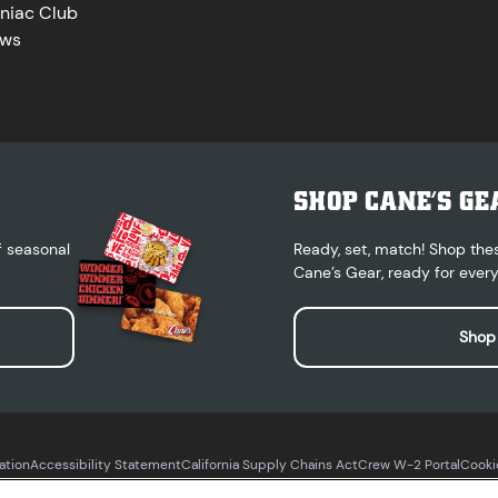
niac Club
ws
SHOP CANE’S GE
f seasonal
Ready, set, match! Shop the
Cane’s Gear, ready for every
Shop
ation
Accessibility Statement
California Supply Chains Act
Crew W-2 Portal
Cooki