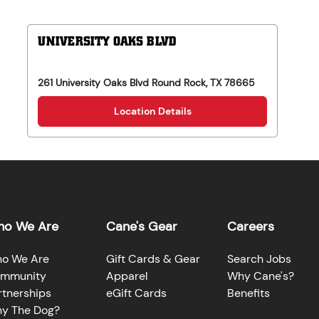
UNIVERSITY OAKS BLVD
261 University Oaks Blvd
Round Rock
,
TX
78665
Location Details
o We Are
Cane's Gear
Careers
o We Are
Gift Cards & Gear
Search Jobs
mmunity
Apparel
Why Cane's?
rtnerships
eGift Cards
Benefits
y The Dog?