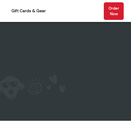
Order
Gift Cards & Gear
Now