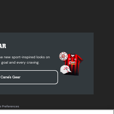
AR
se new sport-inspired looks on
 goal and every craving.
 Cane's Gear
e Preferences