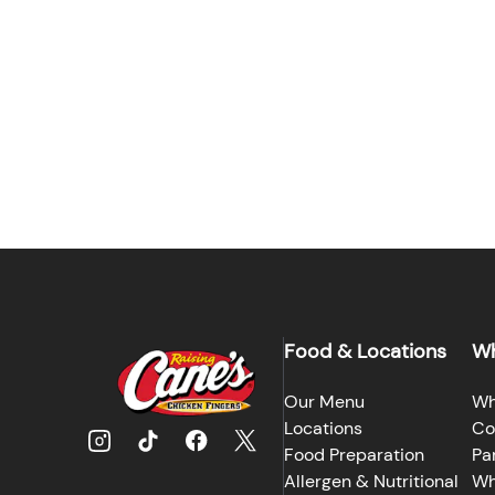
Food & Locations
Wh
Our Menu
Wh
Locations
Co
Food Preparation
Pa
Allergen & Nutritional
Wh