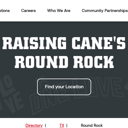
tions
Careers
Who We Are
Community Partnerships
RAISING CANE'S
ROUND ROCK
Find your Location
Directory
|
TX
|
Round Rock