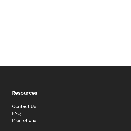
Resources
Contact Us
FAQ
Promotions