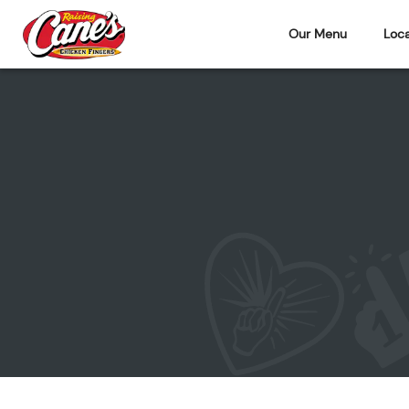
Our Menu
Loca