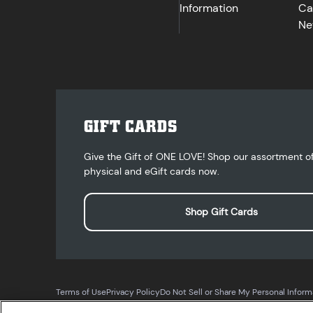
Information
Ca
Ne
GIFT CARDS
Give the Gift of ONE LOVE! Shop our assortment o
physical and eGift cards now.
Shop Gift Cards
Terms of Use
Privacy Policy
Do Not Sell or Share My Personal Inform