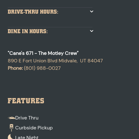
DRIVE-THRU HOURS:
DINE IN HOURS:
"
Cane's 671 - The Motley Crew
"
890 E Fort Union Blvd
Midvale
,
UT
84047
Phone:
(801) 988-0027
FEATURES
Drive Thru
Curbside Pickup
Late Night