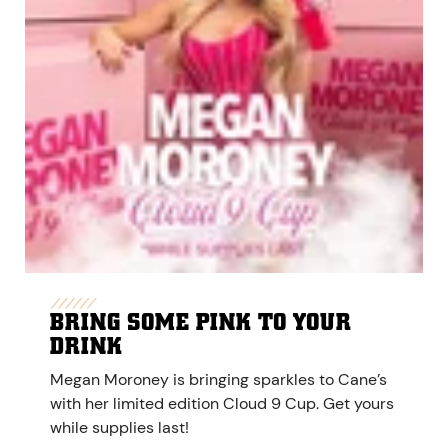
BRING SOME PINK TO YOUR
DRINK
Megan Moroney is bringing sparkles to Cane’s
with her limited edition Cloud 9 Cup. Get yours
while supplies last!