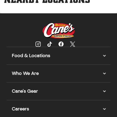
Food & Locations
Who We Are
Cane's Gear
Careers