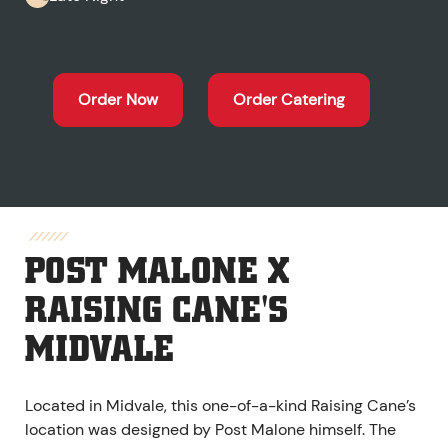
Order Now
Order Catering
POST MALONE X
RAISING CANE'S
MIDVALE
Located in Midvale, this one-of-a-kind Raising Cane’s
location was designed by Post Malone himself. The