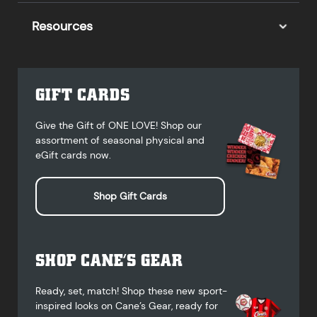
Resources
GIFT CARDS
Give the Gift of ONE LOVE! Shop our
assortment of seasonal physical and
eGift cards now.
Shop Gift Cards
SHOP CANE’S GEAR
Ready, set, match! Shop these new sport-
inspired looks on Cane’s Gear, ready for