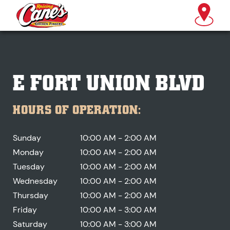
E FORT UNION BLVD
HOURS OF OPERATION:
Sunday
10:00 AM - 2:00 AM
Monday
10:00 AM - 2:00 AM
Tuesday
10:00 AM - 2:00 AM
Wednesday
10:00 AM - 2:00 AM
Thursday
10:00 AM - 2:00 AM
Friday
10:00 AM - 3:00 AM
Saturday
10:00 AM - 3:00 AM