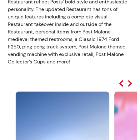
Restaurant reflect Posts’ bold style and enthusiastic
personality. The updated Restaurant has tons of
unique features including a complete visual
Restaurant takeover inside and outside of the
Restaurant, personal items from Post Malone,
medieval themed restrooms, a Classic 1974 Ford
F250, ping pong track system, Post Malone themed
vending machine with exclusive retail, Post Malone
Collector’s Cups and more!