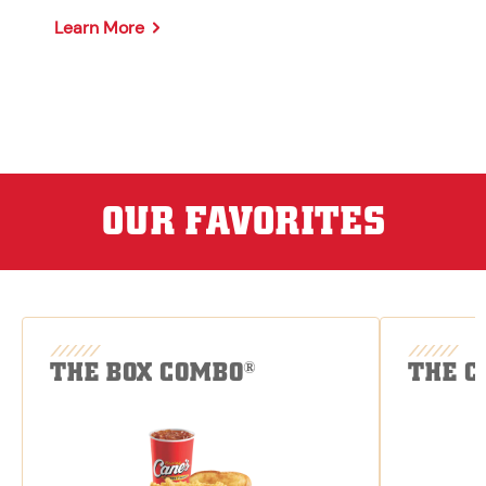
Learn More
OUR FAVORITES
THE BOX COMBO
THE C
®