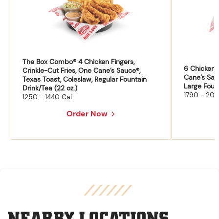
The Box Combo® 4 Chicken Fingers,
6 Chicken F
Crinkle-Cut Fries, One Cane’s Sauce®,
Cane’s Sau
Texas Toast, Coleslaw, Regular Fountain
Large Fount
Drink/Tea (22 oz.)
1790 - 204
1250 - 1440 Cal
Order Now
NEARBY LOCATIONS