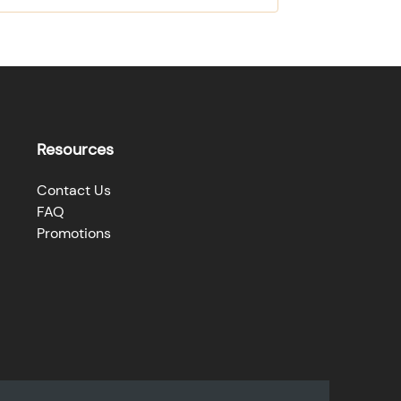
Resources
Contact Us
FAQ
Promotions