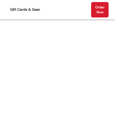
Order
Gift Cards & Gear
Now