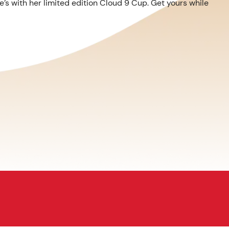
’s with her limited edition Cloud 9 Cup. Get yours while