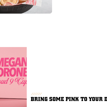
BRING SOME PINK TO YOUR 