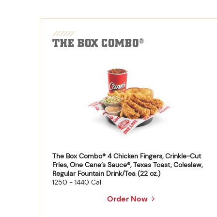
THE BOX COMBO
®
The Box Combo® 4 Chicken Fingers, Crinkle-Cut
Fries, One Cane’s Sauce®, Texas Toast, Coleslaw,
Regular Fountain Drink/Tea (22 oz.)
1250 - 1440 Cal
Order Now