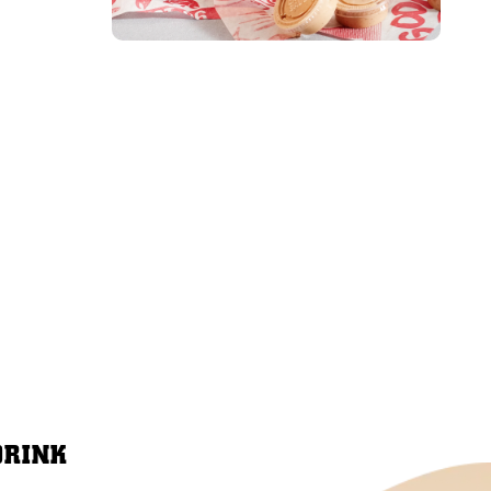
DRINK