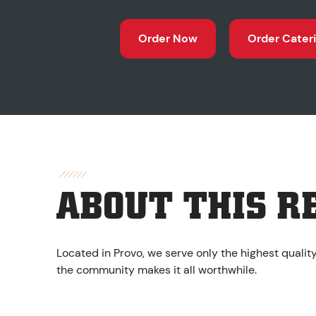
Order Now
Order Cater
ABOUT THIS R
Located in Provo, we serve only the highest qualit
the community makes it all worthwhile.