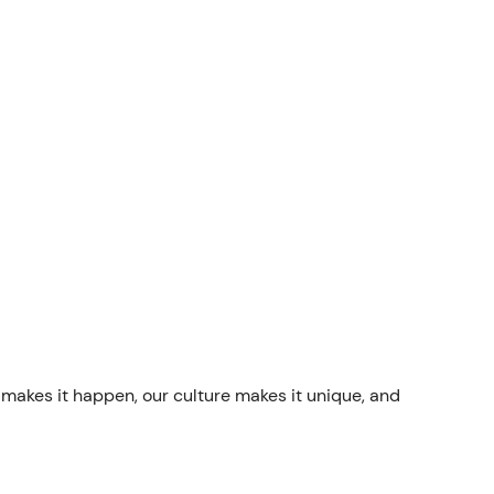
 makes it happen, our culture makes it unique, and