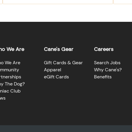
o We Are
Cane's Gear
Careers
o We Are
Gift Cards & Gear
Search Jobs
mmunity
Apparel
Why Cane's?
rtnerships
eGift Cards
Benefits
y The Dog?
niac Club
ws