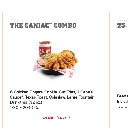
THE CANIAC
COMBO
25
™
6 Chicken Fingers, Crinkle-Cut Fries, 2 Cane’s
Feeds
Sauce®, Texas Toast, Coleslaw, Large Fountain
Inclu
Drink/Tea (32 oz.)
130 C
1790 - 2040 Cal
Order Now