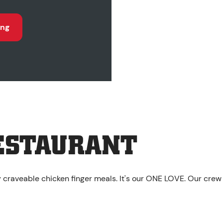
ing
ESTAURANT
y craveable chicken finger meals. It's our ONE LOVE. Our crew