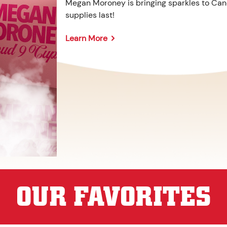
Megan Moroney is bringing sparkles to Cane
supplies last!
Learn More
OUR FAVORITES