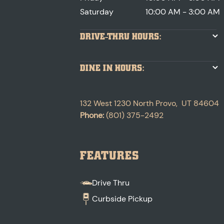
Saturday
10:00 AM - 3:00 AM
DRIVE-THRU HOURS:
DINE IN HOURS:
132 West 1230 North
Provo
,
UT
84604
Phone:
(801) 375-2492
FEATURES
Drive Thru
Curbside Pickup