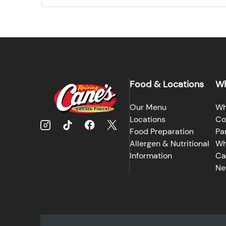
Food & Locations
Wh
Our Menu
Wh
Locations
Co
Food Preparation
Pa
Allergen & Nutritional
Wh
Information
Ca
Ne