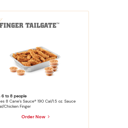
-FINGER TAILGATE
™
 6 to 8 people
des 8 Cane’s Sauce® 190 Cal/1.5 oz. Sauce
al/Chicken Finger
Order Now