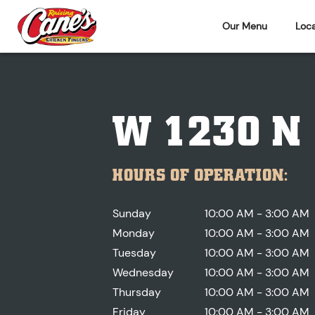
Our Menu
Loca
W 1230 N
HOURS OF OPERATION:
Sunday
10:00 AM - 3:00 AM
Monday
10:00 AM - 3:00 AM
Tuesday
10:00 AM - 3:00 AM
Wednesday
10:00 AM - 3:00 AM
Thursday
10:00 AM - 3:00 AM
Friday
10:00 AM - 3:00 AM