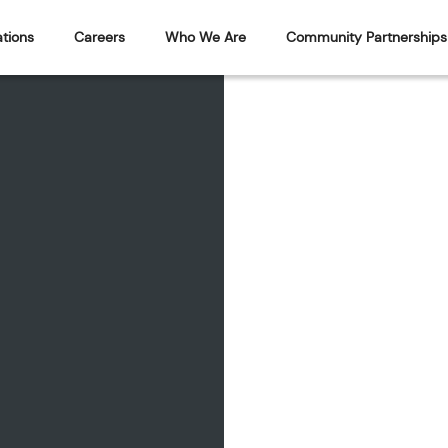
tions
Careers
Who We Are
Community Partnerships