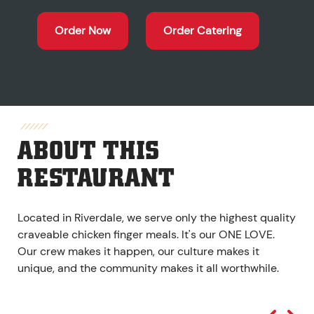
Order Now
Order Catering
ABOUT THIS
RESTAURANT
Located in Riverdale, we serve only the highest quality
craveable chicken finger meals. It's our ONE LOVE.
Our crew makes it happen, our culture makes it
unique, and the community makes it all worthwhile.