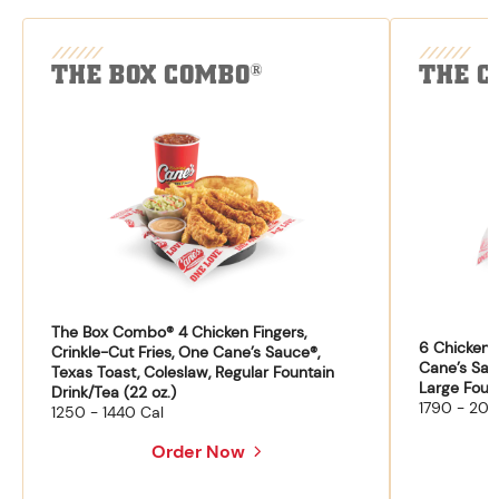
THE BOX COMBO
THE C
®
The Box Combo® 4 Chicken Fingers,
6 Chicken F
Crinkle-Cut Fries, One Cane’s Sauce®,
Cane’s Sau
Texas Toast, Coleslaw, Regular Fountain
Large Fount
Drink/Tea (22 oz.)
1790 - 204
1250 - 1440 Cal
Order Now