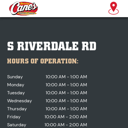
S RIVERDALE RD
HOURS OF OPERATION:
Sunday
10:00 AM - 1:00 AM
Monday
10:00 AM - 1:00 AM
Tuesday
10:00 AM - 1:00 AM
Wednesday
10:00 AM - 1:00 AM
Thursday
10:00 AM - 1:00 AM
Friday
10:00 AM - 2:00 AM
Saturday
10:00 AM - 2:00 AM