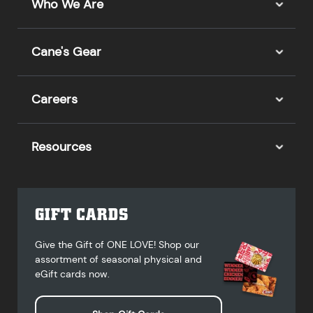
Who We Are
Cane's Gear
Careers
Resources
GIFT CARDS
Give the Gift of ONE LOVE! Shop our
assortment of seasonal physical and
eGift cards now.