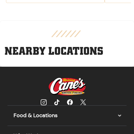
NEARBY LOCATIONS
Food & Locations