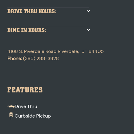
DRIVE-THRU HOURS:
DINE IN HOURS:
4168 S. Riverdale Road
Riverdale
,
UT
84405
Phone:
(385) 288-3928
FEATURES
Drive Thru
Curbside Pickup