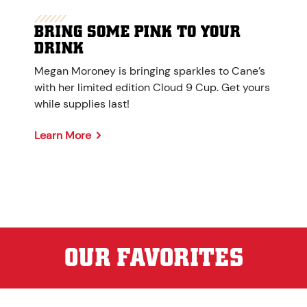
BRING SOME PINK TO YOUR
DRINK
Megan Moroney is bringing sparkles to Cane’s
with her limited edition Cloud 9 Cup. Get yours
while supplies last!
Learn More
OUR FAVORITES