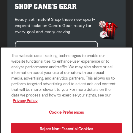
SHOP CANE’S GEAR
Ready, set, match! Shop these new sport-
inspired looks on Cane’s Gear, ready for
every goal and every craving.
Shop Cane's Gear
This website uses tracking technologies to enable our
website functionalities, to enhance user experience or to
analyze performance and traffic. We may also share or sell
information about your use of our site with our social
media, advertising, and analytics partners. This allows us to
Terms of Use
Privacy Policy
Do Not Sell or Share My Personal
Accessibility Statement
perform targeted advertising and to select ads and content
Information
that will be more relevant to you. For more details on the
California Supply Chains Act
Crew W-2 Portal
data we process and how to exercise your rights, see our
Cookie Preferences
Privacy Policy
Cookie Preferences
Reject Non-Essential Cookies