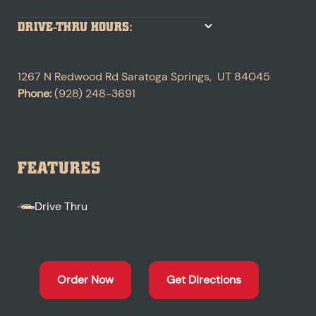
DRIVE-THRU HOURS:
1267 N Redwood Rd
Saratoga Springs
,
UT
84045
Phone:
(928) 248-3691
FEATURES
Drive Thru
Order Now
Get Directions