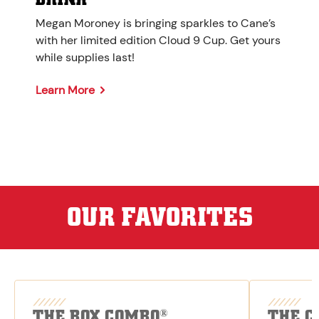
Megan Moroney is bringing sparkles to Cane’s
with her limited edition Cloud 9 Cup. Get yours
while supplies last!
Learn More
OUR FAVORITES
THE BOX COMBO
THE C
®