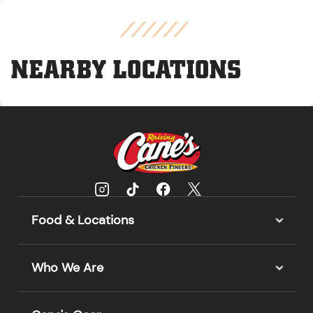
NEARBY LOCATIONS
Food & Locations
Who We Are