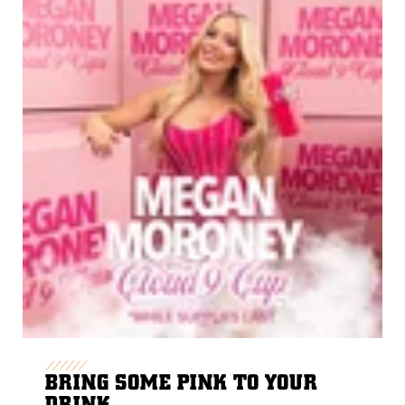
BRING SOME PINK TO YOUR
DRINK