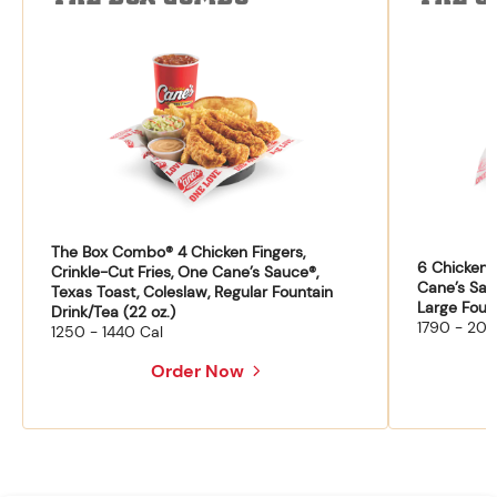
The Box Combo® 4 Chicken Fingers,
6 Chicken F
Crinkle-Cut Fries, One Cane’s Sauce®,
Cane’s Sau
Texas Toast, Coleslaw, Regular Fountain
Large Fount
Drink/Tea (22 oz.)
1790 - 204
1250 - 1440 Cal
Order Now