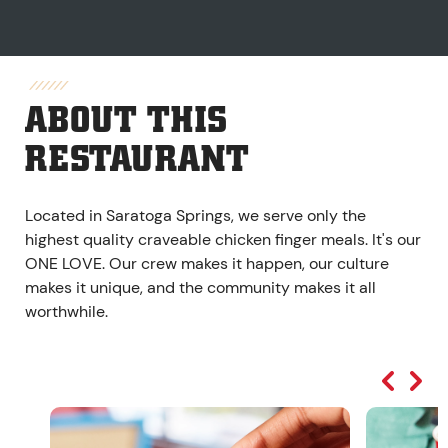
ABOUT THIS
RESTAURANT
Located in Saratoga Springs, we serve only the
highest quality craveable chicken finger meals. It's our
ONE LOVE. Our crew makes it happen, our culture
makes it unique, and the community makes it all
worthwhile.