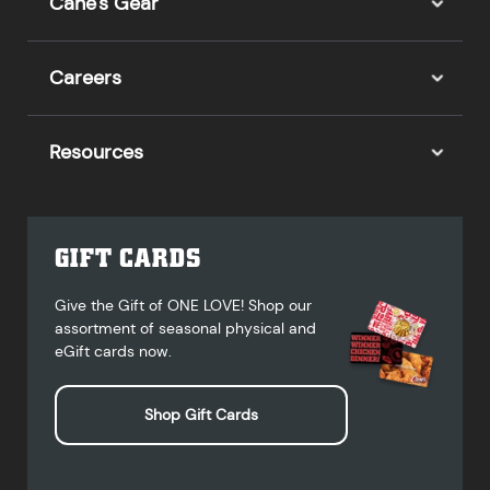
Cane's Gear
Careers
Resources
GIFT CARDS
Give the Gift of ONE LOVE! Shop our
assortment of seasonal physical and
eGift cards now.
Shop Gift Cards