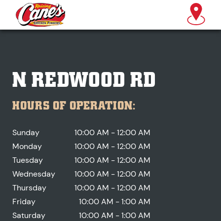
N REDWOOD RD
HOURS OF OPERATION:
Sunday
10:00 AM - 12:00 AM
Monday
10:00 AM - 12:00 AM
Tuesday
10:00 AM - 12:00 AM
Wednesday
10:00 AM - 12:00 AM
Thursday
10:00 AM - 12:00 AM
Friday
10:00 AM - 1:00 AM
Saturday
10:00 AM - 1:00 AM