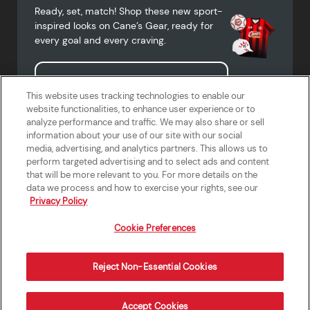
Ready, set, match! Shop these new sport-
inspired looks on Cane’s Gear, ready for
every goal and every craving.
Shop Cane's Gear
This website uses tracking technologies to enable our
website functionalities, to enhance user experience or to
analyze performance and traffic. We may also share or sell
information about your use of our site with our social
media, advertising, and analytics partners. This allows us to
Terms of Use
Privacy Policy
Do Not Sell or Share My Personal
Accessibility Statement
perform targeted advertising and to select ads and content
Information
that will be more relevant to you. For more details on the
California Supply Chains Act
Crew W-2 Portal
data we process and how to exercise your rights, see our
Cookie Preferences
Privacy Policy
Cookie Preferences
Reject Non-Essential Cookies
Order Now
Accept Cookies