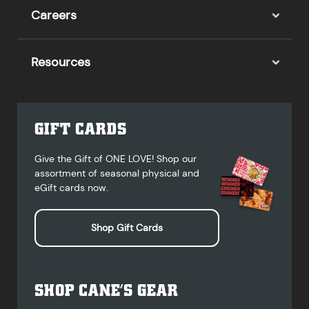
Careers
Resources
GIFT CARDS
Give the Gift of ONE LOVE! Shop our
assortment of seasonal physical and
eGift cards now.
Shop Gift Cards
SHOP CANE’S GEAR