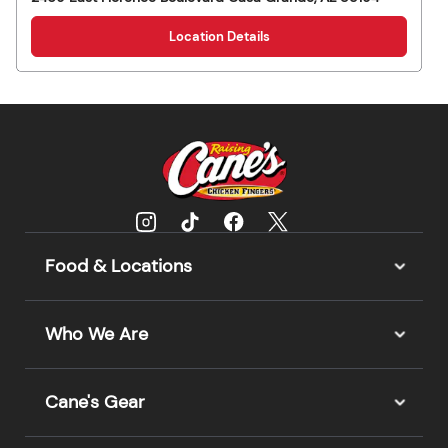
Location Details
Food & Locations
Who We Are
Cane's Gear