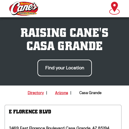
RAISING CANE'S
CASA GRANDE
Find your Location
Directory
|
Arizona
|
Casa Grande
E FLORENCE BLVD
2469 East Florence Boulevard
Casa Grande
,
AZ
85194