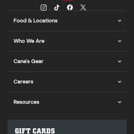
Food & Locations
Who We Are
Cane's Gear
Careers
Resources
GIFT CARDS