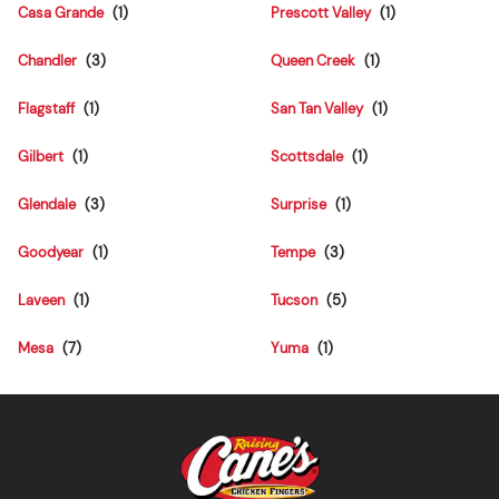
Casa Grande
Prescott Valley
Chandler
Queen Creek
Flagstaff
San Tan Valley
Gilbert
Scottsdale
Glendale
Surprise
Goodyear
Tempe
Laveen
Tucson
Mesa
Yuma