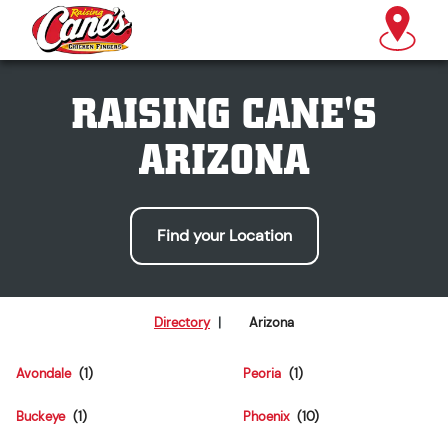
RAISING CANE'S
ARIZONA
Find your Location
Directory
|
Arizona
Avondale
Peoria
Buckeye
Phoenix