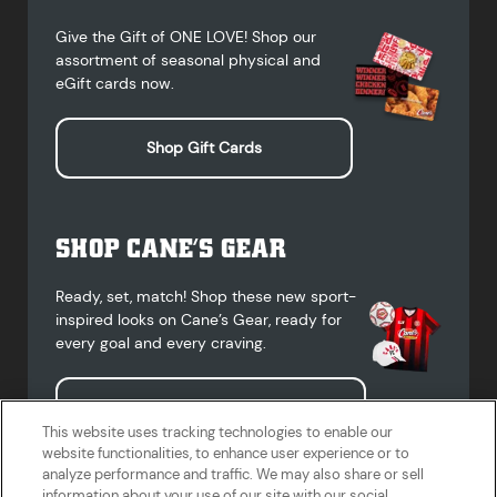
Give the Gift of ONE LOVE! Shop our
assortment of seasonal physical and
eGift cards now.
Shop Gift Cards
SHOP CANE’S GEAR
Ready, set, match! Shop these new sport-
inspired looks on Cane’s Gear, ready for
every goal and every craving.
Shop Cane's Gear
This website uses tracking technologies to enable our
website functionalities, to enhance user experience or to
analyze performance and traffic. We may also share or sell
information about your use of our site with our social