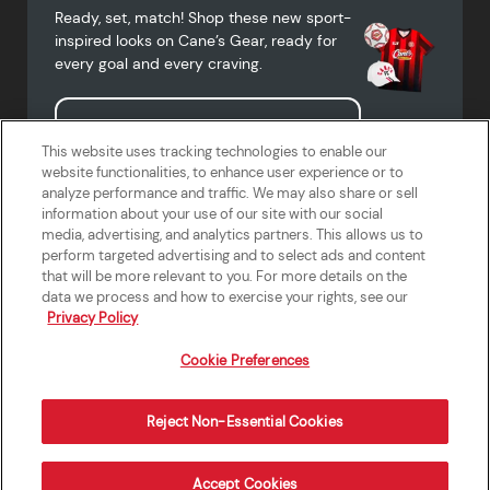
Ready, set, match! Shop these new sport-
inspired looks on Cane’s Gear, ready for
every goal and every craving.
Shop Cane's Gear
This website uses tracking technologies to enable our
website functionalities, to enhance user experience or to
analyze performance and traffic. We may also share or sell
information about your use of our site with our social
media, advertising, and analytics partners. This allows us to
Terms of Use
Privacy Policy
Do Not Sell or Share My Personal
Accessibility Statement
perform targeted advertising and to select ads and content
Information
that will be more relevant to you. For more details on the
California Supply Chains Act
Crew W-2 Portal
data we process and how to exercise your rights, see our
Cookie Preferences
Privacy Policy
Cookie Preferences
Reject Non-Essential Cookies
Order Now
Accept Cookies