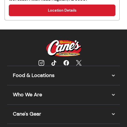
Location Details
Food & Locations
Who We Are
Cane's Gear