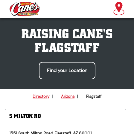
RAISING CANE'S
FLAGSTAFF
Find your Location
Directory
|
Arizona
|
Flagstaff
S MILTON RD
1551 South Milton Road
Flagstaff
,
AZ
86001