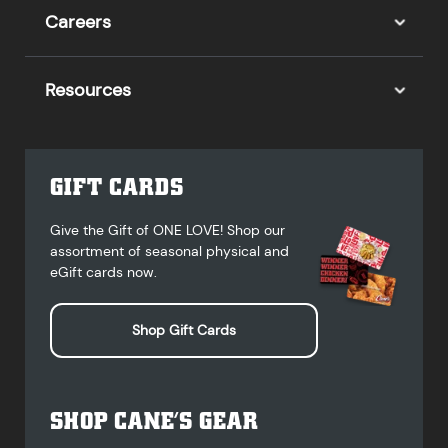
Careers
Resources
GIFT CARDS
Give the Gift of ONE LOVE! Shop our
assortment of seasonal physical and
eGift cards now.
Shop Gift Cards
SHOP CANE’S GEAR