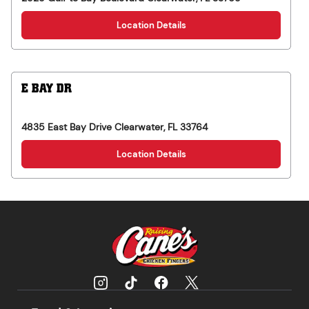
Location Details
E BAY DR
4835 East Bay Drive
Clearwater
,
FL
33764
Location Details