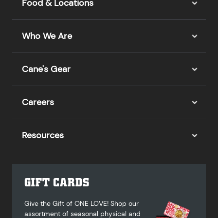
Food & Locations
Who We Are
Cane's Gear
Careers
Resources
GIFT CARDS
Give the Gift of ONE LOVE! Shop our
assortment of seasonal physical and