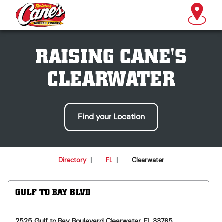
RAISING CANE'S
CLEARWATER
Find your Location
Directory
|
FL
|
Clearwater
GULF TO BAY BLVD
2525 Gulf to Bay Boulevard
Clearwater
,
FL
33765