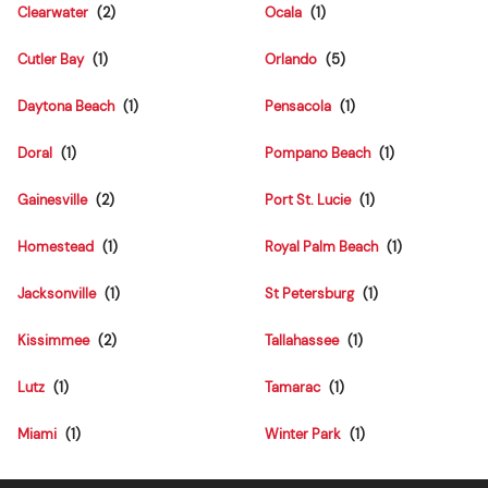
Clearwater
Ocala
Cutler Bay
Orlando
Daytona Beach
Pensacola
Doral
Pompano Beach
Gainesville
Port St. Lucie
Homestead
Royal Palm Beach
Jacksonville
St Petersburg
Kissimmee
Tallahassee
Lutz
Tamarac
Miami
Winter Park