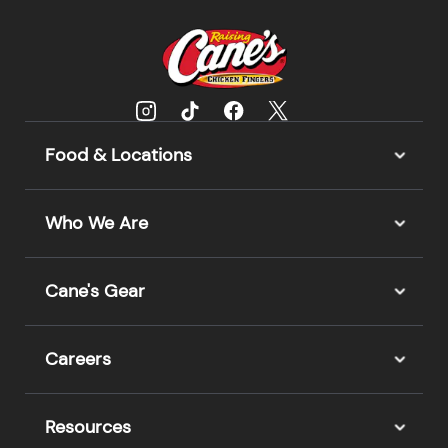
Food & Locations
Who We Are
Cane's Gear
Careers
Resources