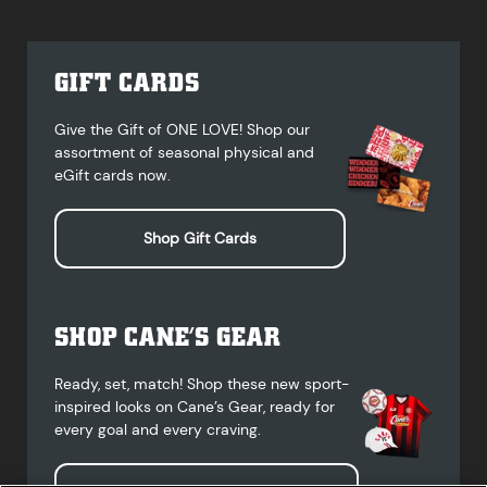
GIFT CARDS
Give the Gift of ONE LOVE! Shop our
assortment of seasonal physical and
eGift cards now.
Shop Gift Cards
SHOP CANE’S GEAR
Ready, set, match! Shop these new sport-
inspired looks on Cane’s Gear, ready for
every goal and every craving.