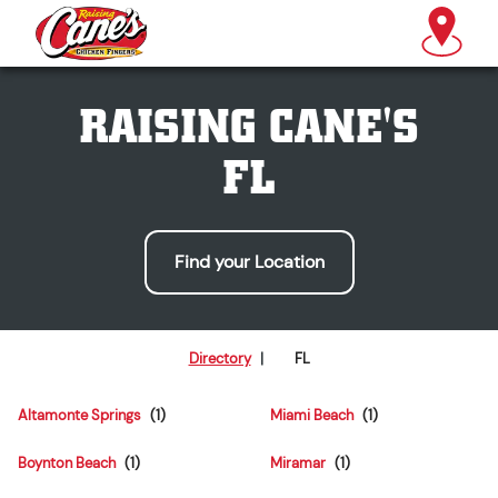
RAISING CANE'S
FL
Find your Location
Directory
|
FL
Altamonte Springs
Miami Beach
Boynton Beach
Miramar