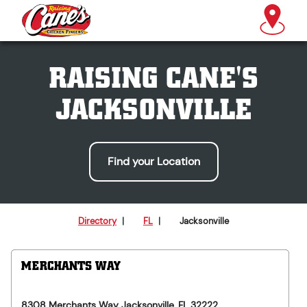
RAISING CANE'S
JACKSONVILLE
Find your Location
Directory
|
FL
|
Jacksonville
MERCHANTS WAY
8308 Merchants Way
Jacksonville
,
FL
32222