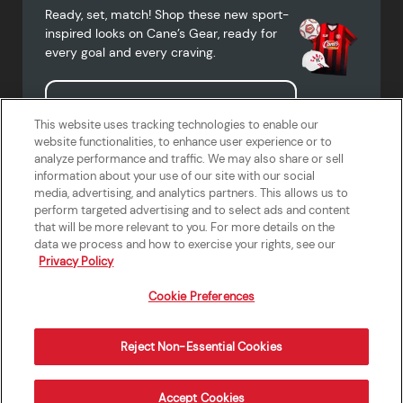
Ready, set, match! Shop these new sport-
inspired looks on Cane’s Gear, ready for
every goal and every craving.
Shop Cane's Gear
This website uses tracking technologies to enable our
website functionalities, to enhance user experience or to
analyze performance and traffic. We may also share or sell
information about your use of our site with our social
media, advertising, and analytics partners. This allows us to
Terms of Use
Privacy Policy
Do Not Sell or Share My Personal
Accessibility Statement
perform targeted advertising and to select ads and content
Information
that will be more relevant to you. For more details on the
California Supply Chains Act
Crew W-2 Portal
data we process and how to exercise your rights, see our
Cookie Preferences
Privacy Policy
Cookie Preferences
Reject Non-Essential Cookies
Order Now
Accept Cookies