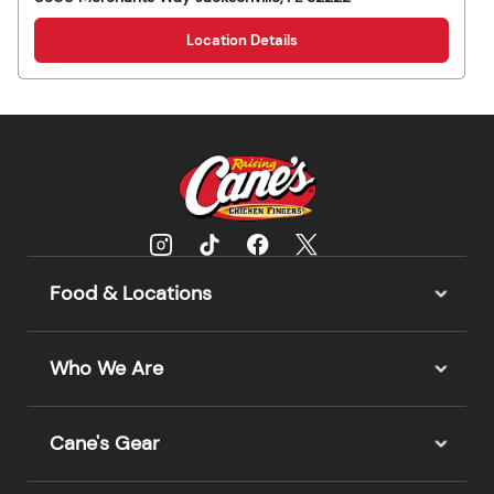
Location Details
Food & Locations
Who We Are
Cane's Gear