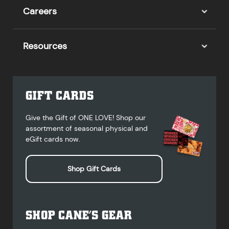
Careers
Resources
GIFT CARDS
Give the Gift of ONE LOVE! Shop our
assortment of seasonal physical and
eGift cards now.
Shop Gift Cards
SHOP CANE’S GEAR