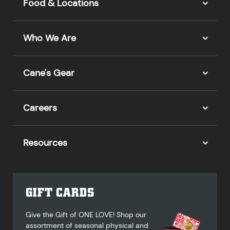
Food & Locations
Who We Are
Cane's Gear
Careers
Resources
GIFT CARDS
Give the Gift of ONE LOVE! Shop our
assortment of seasonal physical and