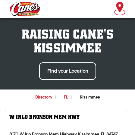
RAISING CANE'S
KISSIMMEE
Find your Location
Directory
|
FL
|
Kissimmee
W IRLO BRONSON MEM HWY
8170 W Irlo Bronson Mem Highway
Kissimmee
,
FL
34747