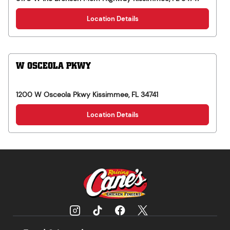
Location Details
W OSCEOLA PKWY
1200 W Osceola Pkwy
Kissimmee
,
FL
34741
Location Details